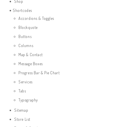
Shop
Shortcodes
Accordions & Toggles
Blockquote
Buttons
Columns
Map & Contact
Message Boxes
Progress Bar & Pie Chart
Services
Tabs
Typography
Sitemap
Store List