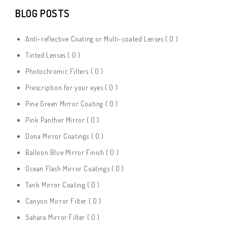
BLOG POSTS
Anti-reflective Coating or Multi-coated Lenses
( 0 )
Tinted Lenses
( 0 )
Photochromic Filters
( 0 )
Prescription for your eyes
( 0 )
Pine Green Mirror Coating
( 0 )
Pink Panther Mirror
( 0 )
Dona Mirror Coatings
( 0 )
Balloon Blue Mirror Finish
( 0 )
Ocean Flash Mirror Coatings
( 0 )
Tank Mirror Coating
( 0 )
Canyon Mirror Filter
( 0 )
Sahara Mirror Filter
( 0 )