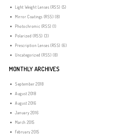
Light Weight Lenses
(
RSS
) (5)
Mirror Coatings
(
RSS
) (8)
Photochromic
(
RSS
) (1)
Polarized
(
RSS
) (3)
Prescription Lenses
(
RSS
) (6)
Uncategorized
(
RSS
) (8)
MONTHLY ARCHIVES
September 2018
August 2018
August 2016
January 2016
March 2015
February 2015