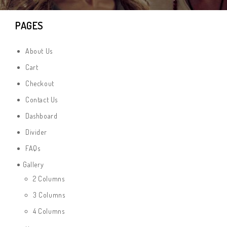
PAGES
About Us
Cart
Checkout
Contact Us
Dashboard
Divider
FAQs
Gallery
2 Columns
3 Columns
4 Columns