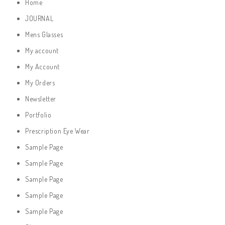
Home
JOURNAL
Mens Glasses
My account
My Account
My Orders
Newsletter
Portfolio
Prescription Eye Wear
Sample Page
Sample Page
Sample Page
Sample Page
Sample Page