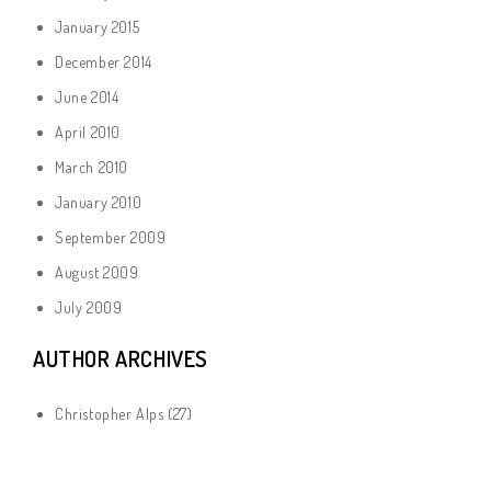
January 2015
December 2014
June 2014
April 2010
March 2010
January 2010
September 2009
August 2009
July 2009
AUTHOR ARCHIVES
Christopher Alps
(27)