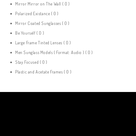
Mirror Mirror on The Wall
( 0 )
Polarized Existance
( 0 )
Mirror Coated Sunglasses
( 0 )
Be Yourself
( 0 )
Large Frame Tinted Lenses
( 0 )
Men Sunglass Models ( Format: Audio )
( 0 )
Stay Focused
( 0 )
Plastic and Acetate Frames
( 0 )