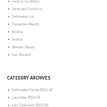
Terms & Conditions
Terms and Conditions
Testimonial List
Transaction Results
Wishlist
Wishlist
Womens Glasses
Your Account
CATEGORY ARCHIVES
Fashionable Frames
(
RSS
) (4)
Lens Index
(
RSS
) (2)
Lens Treatments
(
RSS
) (11)