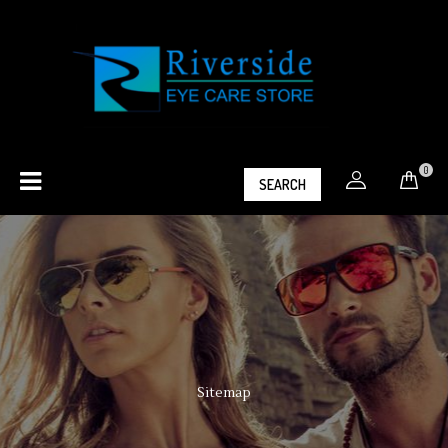
0
SEARCH
Sitemap