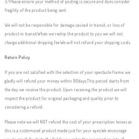
3/Please ensure your method of posting is secure and does consider
fragility of the product being sent.
We will not be responsible for damage caused in transit, or loss of
product in transit.When we reship the product to you we will not
charge additional shipping fee.We will not refund your shipping costs.
Return Policy
If you are not satisfied with the selection of your spectacle frame, we
gladly will refund your money within 90days.This period starts from
the day we receive the product. Upon receiving the product we will
inspect the product for original packaging and quality prior to
considering a refund.
Please note we will NOT refund the cost of your prescription lenses as
this is a customized product made just for your eyes.We encourage