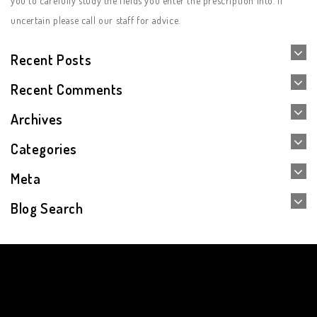
you to carefully study the fields you enter the prescription into. If
uncertain please call our staff for advice.
Recent Posts
Recent Comments
Archives
Categories
Meta
Blog Search