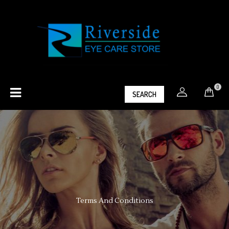
0
SEARCH
Terms And Conditions