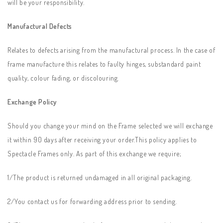
will be your responsibility.
Manufactural Defects
Relates to defects arising from the manufactural process. In the case of
frame manufacture this relates to faulty hinges, substandard paint
quality, colour fading, or discolouring.
Exchange Policy
Should you change your mind on the Frame selected we will exchange
it within 90 days after receiving your order.This policy applies to
Spectacle Frames only. As part of this exchange we require;
1/The product is returned undamaged in all original packaging.
2/You contact us for forwarding address prior to sending.