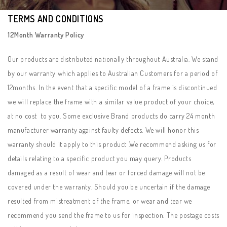
TERMS AND CONDITIONS
12Month Warranty Policy
Our products are distributed nationally throughout Australia. We stand
by our warranty which applies to Australian Customers for a period of
12months. In the event that a specific model of a frame is discontinued
we will replace the frame with a similar value product of your choice,
at no cost to you. Some exclusive Brand products do carry 24 month
manufacturer warranty against faulty defects. We will honor this
warranty should it apply to this product .We recommend asking us for
details relating to a specific product you may query. Products
damaged as a result of wear and tear or forced damage will not be
covered under the warranty. Should you be uncertain if the damage
resulted from mistreatment of the frame, or wear and tear we
recommend you send the frame to us for inspection. The postage costs