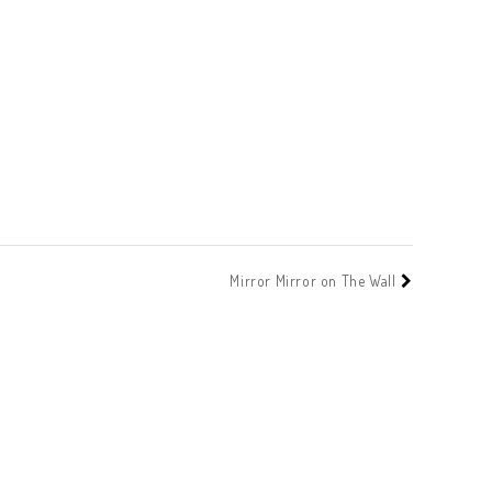
Mirror Mirror on The Wall