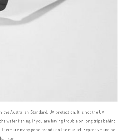
h the Australian Standard, UV protection. It is not the UV
n the water fishing, if you are having trouble on long trips behind
ses. There are many good brands on the market. Expensive and not
lian sun.