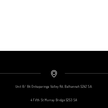
Unit 8/ 84 Onkaparinga Valley Rd, Balhannah 5242 SA.
4 Fifth St Murray Bridge 5253 SA