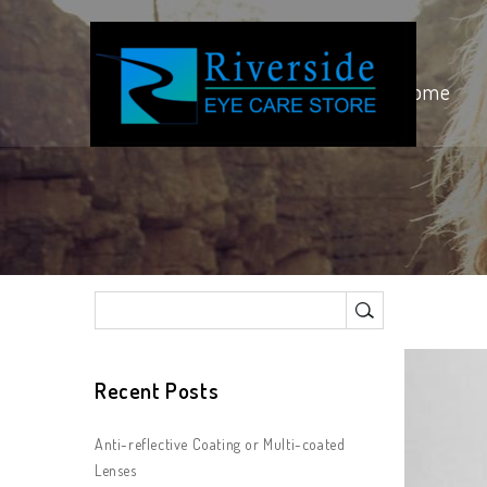
Home
Recent Posts
Anti-reflective Coating or Multi-coated
Lenses