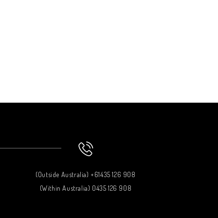
(Outside Australia) +61435 126 908
(Within Australia) 0435 126 908