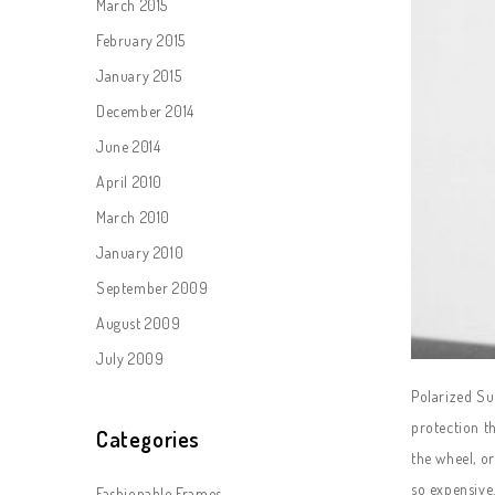
March 2015
February 2015
January 2015
December 2014
June 2014
April 2010
March 2010
January 2010
September 2009
August 2009
July 2009
Polarized Sun
protection th
Categories
the wheel, o
so expensive.
Fashionable Frames