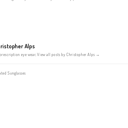
ristopher Alps
rescription eye wear,
View all posts by Christopher Alps
→
ated Sunglasses