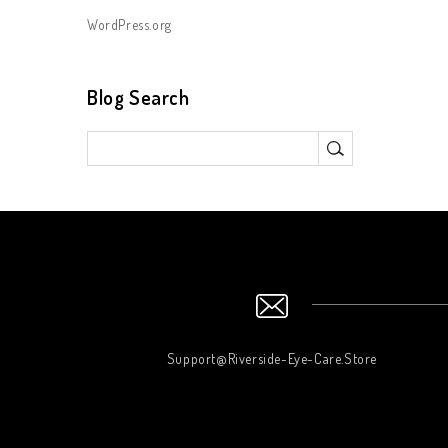
WordPress.org
Blog Search
Support@Riverside-Eye-Care.Store