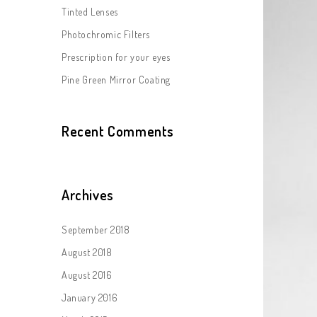
Tinted Lenses
Photochromic Filters
Prescription for your eyes
Pine Green Mirror Coating
Recent Comments
Archives
September 2018
August 2018
August 2016
January 2016