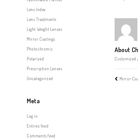
Lens Index
Lens Treatments
Light Weight Lenses
Mirror Coatings
About Ch
Photochromic
Polarized
Customized p
Prescription Lenses
Uncategorized
Mirror Co
Meta
Log in
Entries feed
Comments feed