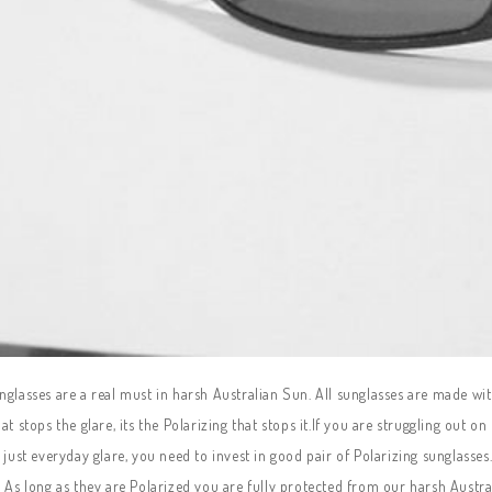
glasses are a real must in harsh Australian Sun. All sunglasses are made wit
at stops the glare, its the Polarizing that stops it.If you are struggling out o
r just everyday glare, you need to invest in good pair of Polarizing sunglas
 As long as they are Polarized you are fully protected from our harsh Austra