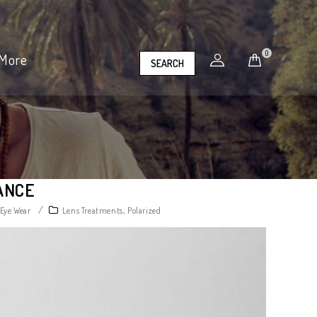
0
More
SEARCH
ANCE
/
,
 Eye Wear
Lens Treatments
Polarized