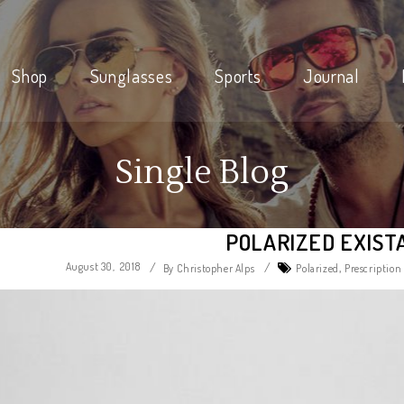
Shop
Sunglasses
Sports
Journal
Single Blog
POLARIZED EXIST
August 30, 2018
/
/
,
By Christopher Alps
Polarized
Prescription