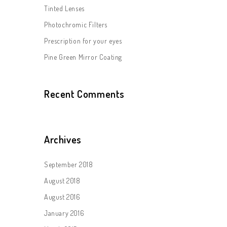
Tinted Lenses
Photochromic Filters
Prescription for your eyes
Pine Green Mirror Coating
Recent Comments
Archives
September 2018
August 2018
August 2016
January 2016