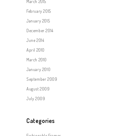
March 2015
February 2015
January 2015
December 2014
June 2014
April 2010
March 2010
January 2010
September 2009
August 2009
July 2009
Categories
Fashionable Frames