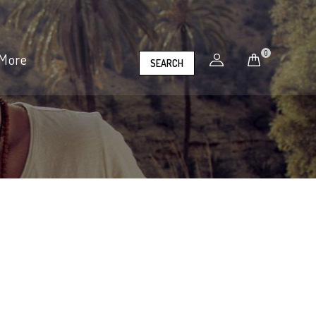
0
More
SEARCH