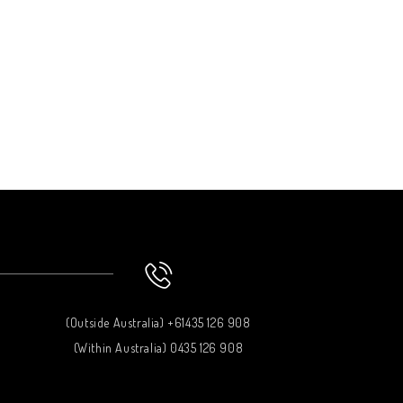
(Outside Australia) +61435 126 908
(Within Australia) 0435 126 908