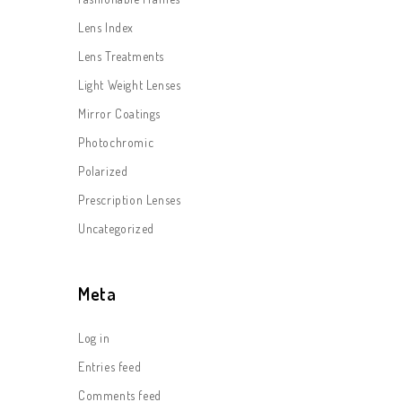
Lens Index
Lens Treatments
Light Weight Lenses
Mirror Coatings
Photochromic
Polarized
Prescription Lenses
Uncategorized
Meta
Log in
Entries feed
Comments feed