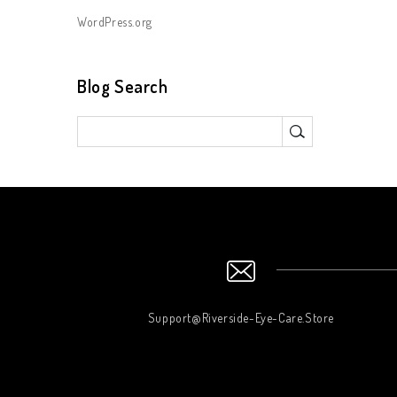
WordPress.org
Blog Search
Support@Riverside-Eye-Care.Store