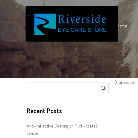
Home
[transactionr
Recent Posts
Anti-reflective Coating or Multi-coated
Lenses