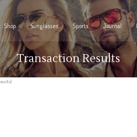
Shop
Sunglasses
Sports
Journal
Transaction Results
esults]