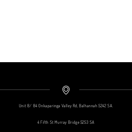
Unit 8/ 84 Onkaparinga Valley Rd, Balhannah 5242 SA.
4 Fifth St Murray Bridge 5253 SA