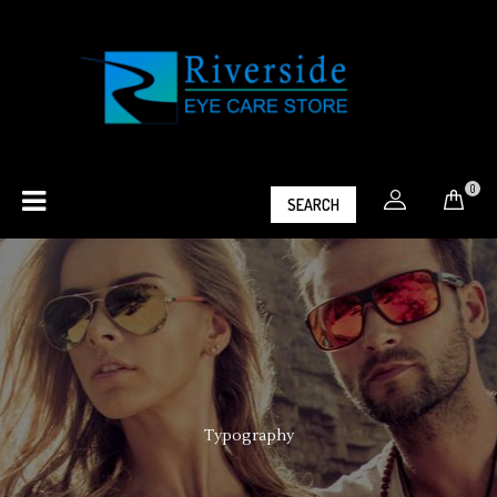
0
SEARCH
Typography