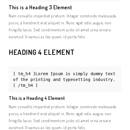
This is a Heading 3 Element
Nam convallis imperdiet pretium. Integer commodo malesuada
purus, a hendrerit erat aliquet in. Nunc eget odio augue, non
fringilla lacus. Sed condimentum justo sit amet urna ornare
euismod. Vivamus ac leo quam, id porta felis.
HEADING 4 ELEMENT
[ tm_h4 ]Lorem Ipsum is simply dummy text
of the printing and typesetting industry.
[ /tm_h4 ]
This is a Heading 4 Element
Nam convallis imperdiet pretium. Integer commodo malesuada
purus, a hendrerit erat aliquet in. Nunc eget odio augue, non
fringilla lacus. Sed condimentum justo sit amet urna ornare
euismod. Vivamus ac leo quam, id porta felis.