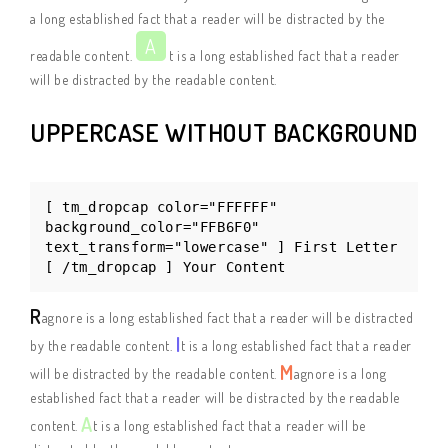
a long established fact that a reader will be distracted by the
A
readable content.
t is a long established fact that a reader
will be distracted by the readable content.
UPPERCASE WITHOUT BACKGROUND
[ tm_dropcap color="FFFFFF"
background_color="FFB6F0"
text_transform="lowercase" ] First Letter
[ /tm_dropcap ] Your Content
R
agnore is a long established fact that a reader will be distracted
I
by the readable content.
t is a long established fact that a reader
M
will be distracted by the readable content.
agnore is a long
established fact that a reader will be distracted by the readable
A
content.
t is a long established fact that a reader will be