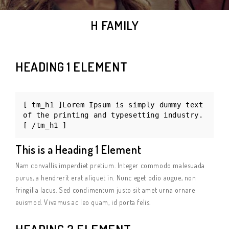
H FAMILY
HEADING 1 ELEMENT
[ tm_h1 ]Lorem Ipsum is simply dummy text
of the printing and typesetting industry.
[ /tm_h1 ]
This is a Heading 1 Element
Nam convallis imperdiet pretium. Integer commodo malesuada
purus, a hendrerit erat aliquet in. Nunc eget odio augue, non
fringilla lacus. Sed condimentum justo sit amet urna ornare
euismod. Vivamus ac leo quam, id porta felis.