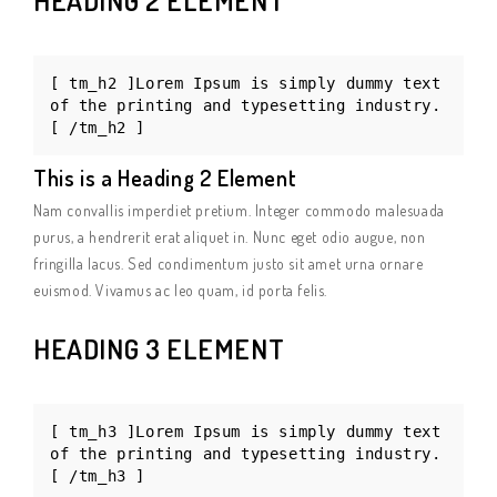
HEADING 2 ELEMENT
[ tm_h2 ]Lorem Ipsum is simply dummy text
of the printing and typesetting industry.
[ /tm_h2 ]
This is a Heading 2 Element
Nam convallis imperdiet pretium. Integer commodo malesuada
purus, a hendrerit erat aliquet in. Nunc eget odio augue, non
fringilla lacus. Sed condimentum justo sit amet urna ornare
euismod. Vivamus ac leo quam, id porta felis.
HEADING 3 ELEMENT
[ tm_h3 ]Lorem Ipsum is simply dummy text
of the printing and typesetting industry.
[ /tm_h3 ]