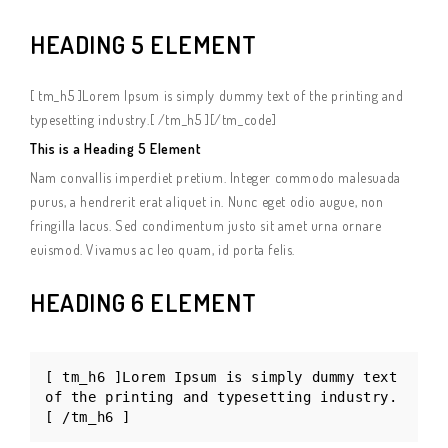
HEADING 5 ELEMENT
[ tm_h5 ]Lorem Ipsum is simply dummy text of the printing and
typesetting industry.[ /tm_h5 ][/tm_code]
This is a Heading 5 Element
Nam convallis imperdiet pretium. Integer commodo malesuada
purus, a hendrerit erat aliquet in. Nunc eget odio augue, non
fringilla lacus. Sed condimentum justo sit amet urna ornare
euismod. Vivamus ac leo quam, id porta felis.
HEADING 6 ELEMENT
[ tm_h6 ]Lorem Ipsum is simply dummy text
of the printing and typesetting industry.
[ /tm_h6 ]