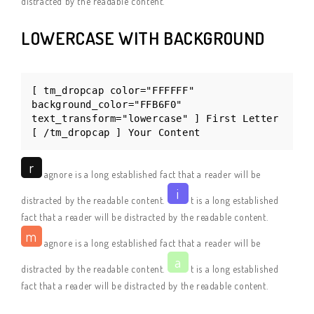
distracted by the readable content.
LOWERCASE WITH BACKGROUND
[ tm_dropcap color="FFFFFF"
background_color="FFB6F0"
text_transform="lowercase" ] First Letter
[ /tm_dropcap ] Your Content
r
agnore is a long established fact that a reader will be
i
distracted by the readable content.
t is a long established
fact that a reader will be distracted by the readable content.
m
agnore is a long established fact that a reader will be
a
distracted by the readable content.
t is a long established
fact that a reader will be distracted by the readable content.