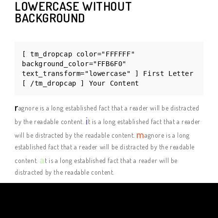
LOWERCASE WITHOUT
BACKGROUND
[ tm_dropcap color="FFFFFF"
background_color="FFB6F0"
text_transform="lowercase" ] First Letter
[ /tm_dropcap ] Your Content
r
agnore is a long established fact that a reader will be distracted
i
by the readable content.
t is a long established fact that a reader
m
will be distracted by the readable content.
agnore is a long
established fact that a reader will be distracted by the readable
a
content.
t is a long established fact that a reader will be
distracted by the readable content.