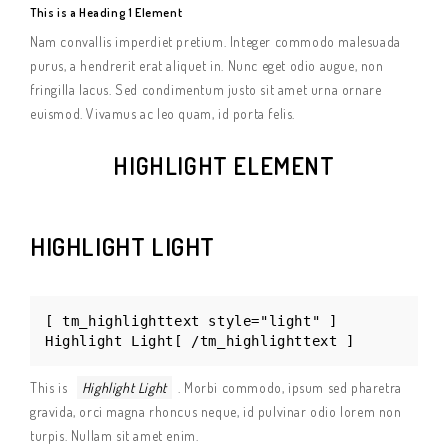
This is a Heading 1 Element
Nam convallis imperdiet pretium. Integer commodo malesuada
purus, a hendrerit erat aliquet in. Nunc eget odio augue, non
fringilla lacus. Sed condimentum justo sit amet urna ornare
euismod. Vivamus ac leo quam, id porta felis.
HIGHLIGHT ELEMENT
HIGHLIGHT LIGHT
[ tm_highlighttext style="light" ]
Highlight Light[ /tm_highlighttext ]
This is
Highlight Light
. Morbi commodo, ipsum sed pharetra
gravida, orci magna rhoncus neque, id pulvinar odio lorem non
turpis. Nullam sit amet enim.