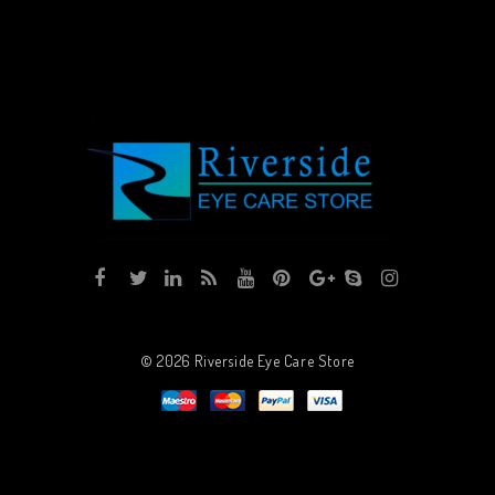
© 2026
Riverside Eye Care Store