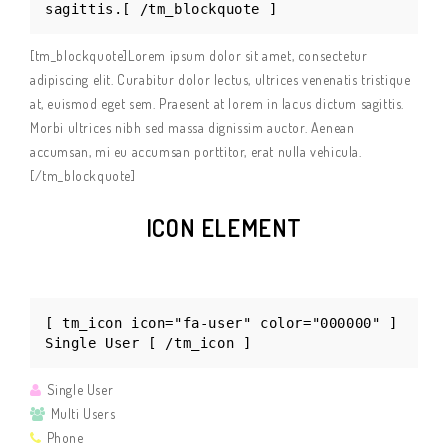
sagittis.[ /tm_blockquote ]
[tm_blockquote]Lorem ipsum dolor sit amet, consectetur
adipiscing elit. Curabitur dolor lectus, ultrices venenatis tristique
at, euismod eget sem. Praesent at lorem in lacus dictum sagittis.
Morbi ultrices nibh sed massa dignissim auctor. Aenean
accumsan, mi eu accumsan porttitor, erat nulla vehicula.
[/tm_blockquote]
ICON ELEMENT
[ tm_icon icon="fa-user" color="000000" ]
Single User [ /tm_icon ]
Single User
Multi Users
Phone