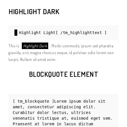
HIGHLIGHT DARK
Highlight Light[ /tm_highlighttext ]
This is
Highlight Dark
. Morbi commodo, ipsum sed pharetra
gravida, orci magna rhoncus neque, id pulvinar odio lorem non
turpis. Nullam sit amet enim.
BLOCKQUOTE ELEMENT
[ tm_blockquote ]Lorem ipsum dolor sit
amet, consectetur adipiscing elit.
Curabitur dolor lectus, ultrices
venenatis tristique at, euismod eget sem.
Praesent at lorem in lacus dictum