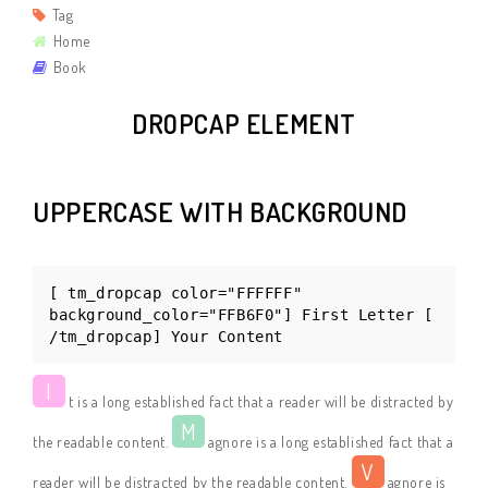
Tag
Home
Book
DROPCAP ELEMENT
UPPERCASE WITH BACKGROUND
[ tm_dropcap color="FFFFFF"
background_color="FFB6F0"] First Letter [
/tm_dropcap] Your Content
I
t is a long established fact that a reader will be distracted by
M
the readable content.
agnore is a long established fact that a
V
reader will be distracted by the readable content.
agnore is