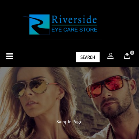
0
SEARCH
Sample Page