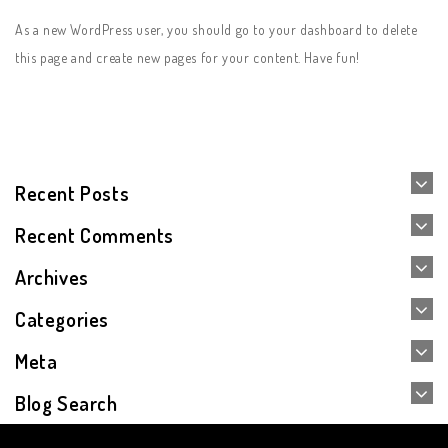
As a new WordPress user, you should go to
your dashboard
to delete
this page and create new pages for your content. Have fun!
Recent Posts
Recent Comments
Archives
Categories
Meta
Blog Search