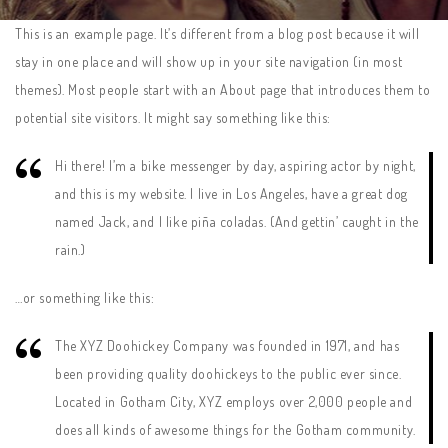
This is an example page. It’s different from a blog post because it will
stay in one place and will show up in your site navigation (in most
themes). Most people start with an About page that introduces them to
potential site visitors. It might say something like this:
Hi there! I’m a bike messenger by day, aspiring actor by night,
and this is my website. I live in Los Angeles, have a great dog
named Jack, and I like piña coladas. (And gettin’ caught in the
rain.)
…or something like this:
The XYZ Doohickey Company was founded in 1971, and has
been providing quality doohickeys to the public ever since.
Located in Gotham City, XYZ employs over 2,000 people and
does all kinds of awesome things for the Gotham community.