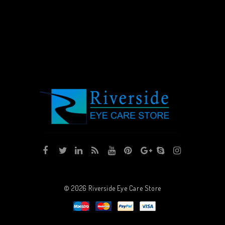
© 2026
Riverside Eye Care Store