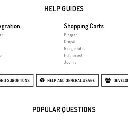
HELP GUIDES
egration
Shopping Carts
rt
Blogger
Drupal
Google Sites
e
Help Scout
Joomla
AND SUGGETIONS
HELP AND GENERAL USAGE
DEVELO
POPULAR QUESTIONS