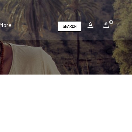
0
More
SEARCH