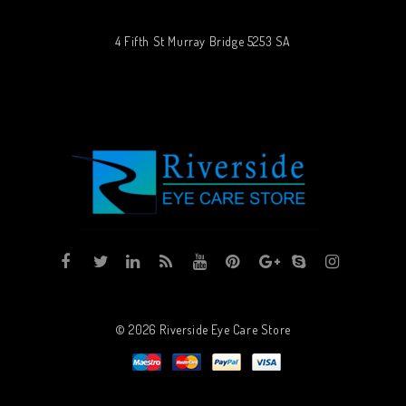
4 Fifth St Murray Bridge 5253 SA
© 2026
Riverside Eye Care Store