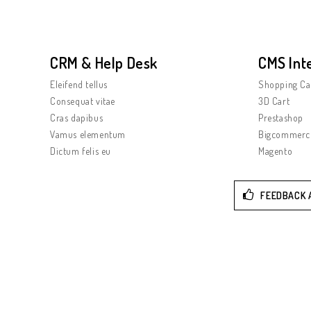
CRM & Help Desk
CMS Int
Eleifend tellus
Shopping Ca
Consequat vitae
3D Cart
Cras dapibus
Prestashop
Vamus elementum
Bigcommerc
Dictum felis eu
Magento
FEEDBACK 