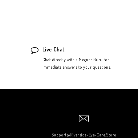
Live Chat
Chat directly with a Megnor Guru for
immediate answers to your questions.
Support@Riverside-Eye-Care.Store