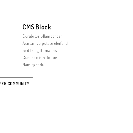
CMS Block
Curabitur ullamcorper
Aenean vulputate eleifend
Sed fringilla mauris
Cum sociis natoque
Nam eget dui
PER COMMUNITY