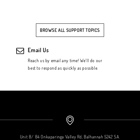
BROWSE ALL SUPPORT TOPICS
Email Us
Reach us by email any time! We'll do our
best to respond as quickly as possible.
Unit 8/ 84 Onkaparinga Valley Rd, Balhannah 5242 SA.