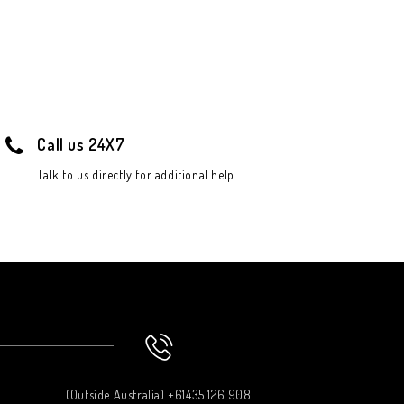
Call us 24X7
Talk to us directly for additional help.
(Outside Australia) +61435 126 908