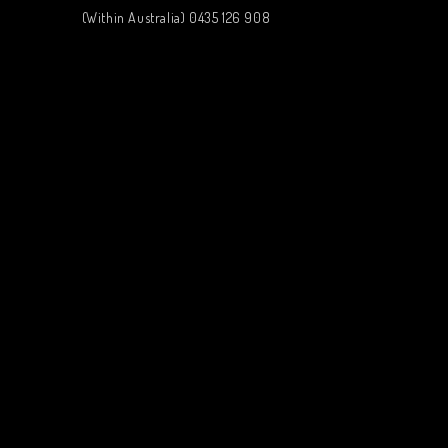
(Within Australia) 0435 126 908