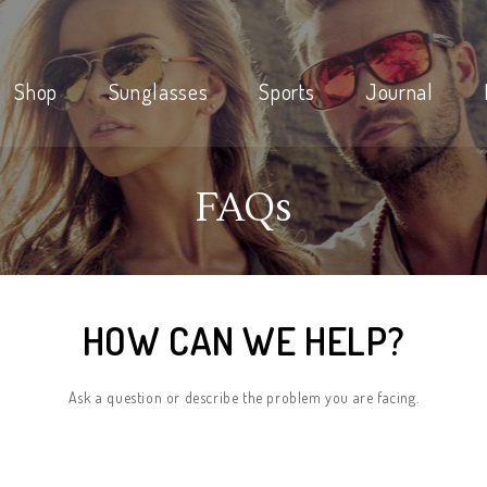
Shop
Sunglasses
Sports
Journal
FAQs
HOW CAN WE HELP?
Ask a question or describe the problem you are facing.