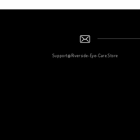
Support@Riverside-Eye-Care.Store