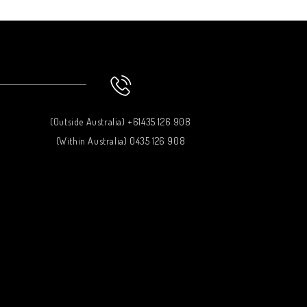
(Outside Australia) +61435 126 908
(Within Australia) 0435 126 908