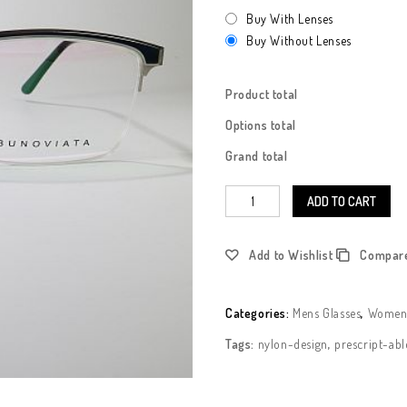
Buy With Lenses
Buy Without Lenses
Product total
Options total
Grand total
ADD TO CART
Add to Wishlist
Compar
Categories:
Mens Glasses
,
Womens
Tags:
nylon-design
,
prescript-abl