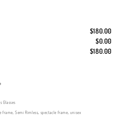
$180.00
$0.00
$180.00
e
 Glasses
e frame
,
Semi Rimless
,
spectacle frame
,
unisex