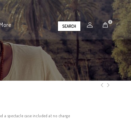
0
More
SEARCH
nd a spectacle case included at no charge