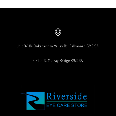
Unit 8/ 84 Onkaparinga Valley Rd, Balhannah 5242 SA.
4 Fifth St Murray Bridge 5253 SA