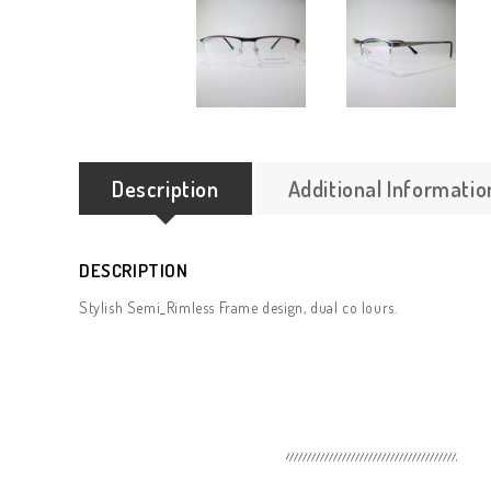
Description
Additional Informatio
DESCRIPTION
Stylish Semi_Rimless Frame design, dual co lours.