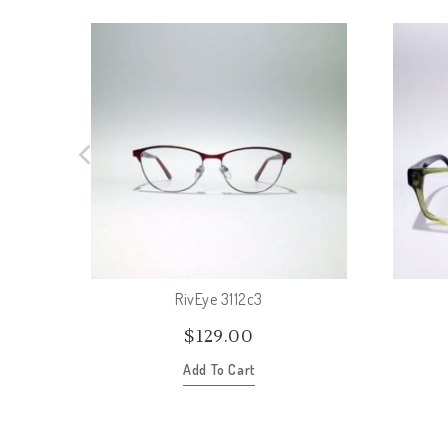
RivEye 3112c3
$
129.00
Add To Cart