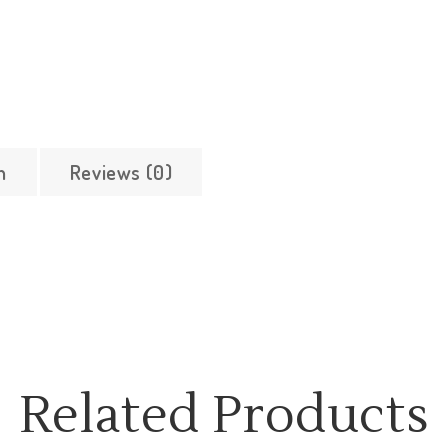
n
Reviews (0)
Related Products