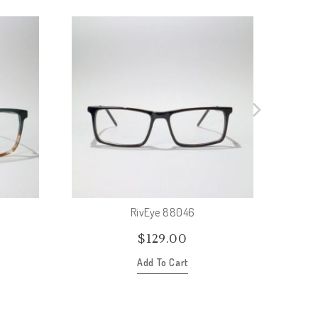
RivEye 88046
$
129.00
Add To Cart