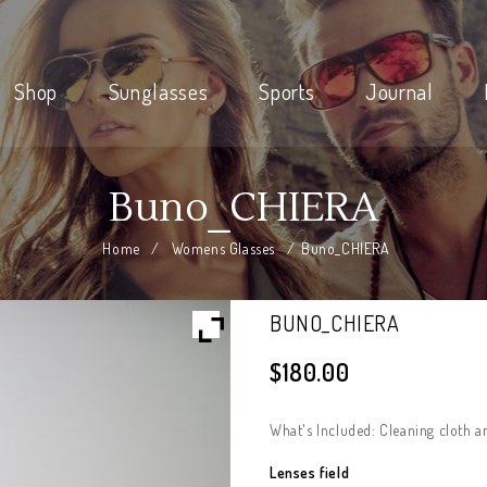
Shop
Sunglasses
Sports
Journal
Buno_CHIERA
Home
/
Womens Glasses
/
Buno_CHIERA
BUNO_CHIERA
$
180.00
What's Included: Cleaning cloth a
Lenses field