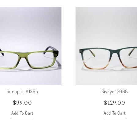
Sunoptic A139h
RivEye 17068
$
99.00
$
129.00
Add To Cart
Add To Cart