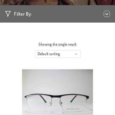
Filter By:
Showing the single result
Default sorting