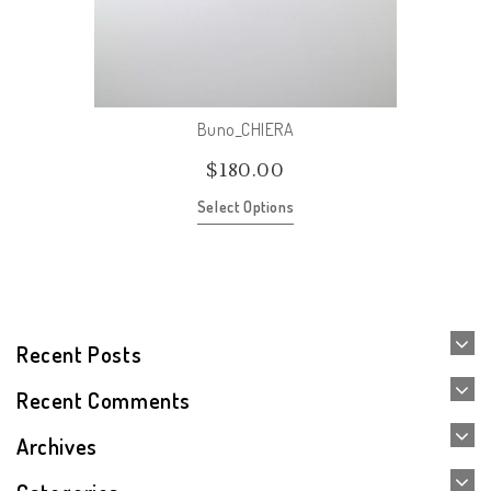
Buno_CHIERA
$
180.00
Select Options
Recent Posts
Recent Comments
Archives