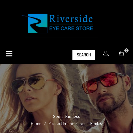
0
SEARCH
Semi_Rimless
Home
/
Product Frame
/
Semi_Rimless