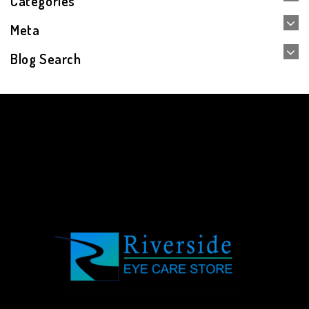
Categories
Meta
Blog Search