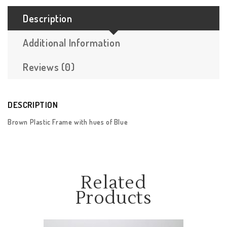
Description
Additional Information
Reviews (0)
DESCRIPTION
Brown Plastic Frame with hues of Blue
Related
Products