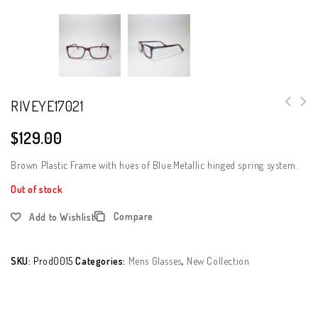
RIVEYE17021
$
129.00
Brown Plastic Frame with hues of Blue.Metallic hinged spring system.
Out of stock
Compare
Add to Wishlist
SKU:
Prod0015
Categories:
Mens Glasses
,
New Collection