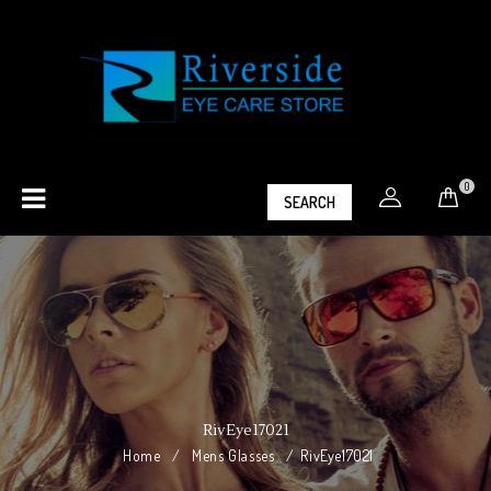
0
SEARCH
RivEye17021
Home
/
Mens Glasses
/
RivEye17021