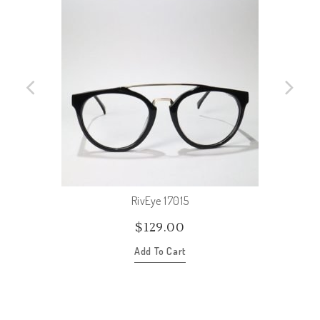
RivEye 17015
$
129.00
Add To Cart