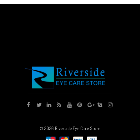
© 2026
Riverside Eye Care Store