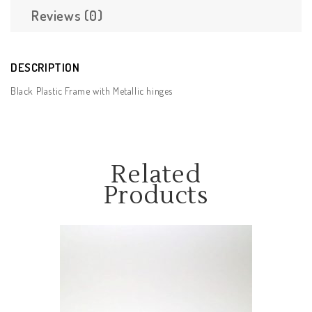
Reviews (0)
DESCRIPTION
Black Plastic Frame with Metallic hinges
Related
Products