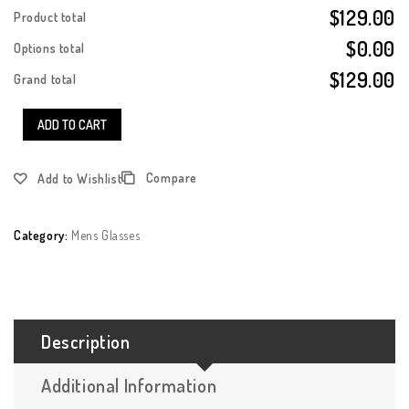
$129.00
Product total
$0.00
Options total
$129.00
Grand total
ADD TO CART
Compare
Add to Wishlist
Category:
Mens Glasses
Description
Additional Information