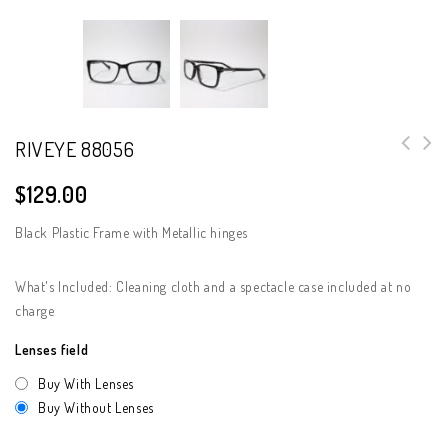
RIVEYE 88056
$
129.00
Black Plastic Frame with Metallic hinges
What's Included: Cleaning cloth and a spectacle case included at no
charge
Lenses field
Buy With Lenses
Buy Without Lenses