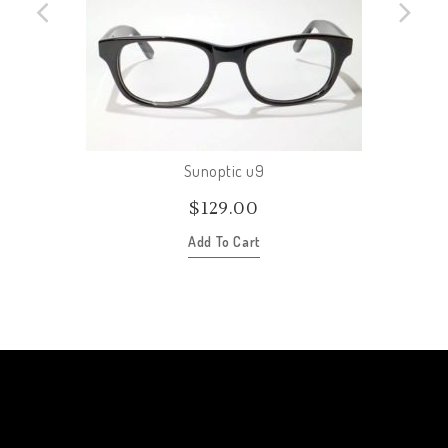
Sunoptic u9
$
129.00
Add To Cart