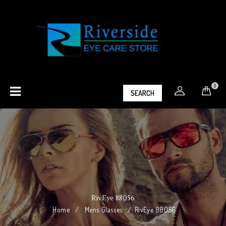
0
SEARCH
RivEye 88056
Home
/
Mens Glasses
/
RivEye 88056