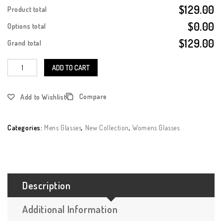
$129.00
Product total
$0.00
Options total
$129.00
Grand total
ADD TO CART
Compare
Add to Wishlist
Categories:
Mens Glasses
,
New Collection
,
Womens Glasses
Description
Additional Information