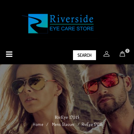
0
SEARCH
RivEye 17015
Home
/
Mens Glasses
/
RivEye 17015