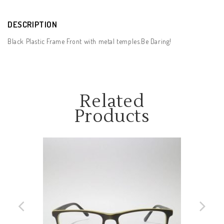
DESCRIPTION
Black Plastic Frame Front with metal temples.Be Daring!
Related
Products