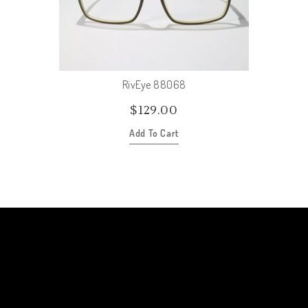
RivEye 88068
$
129.00
Add To Cart