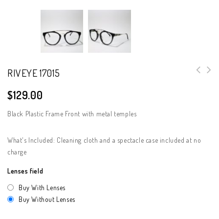
RIVEYE 17015
$
129.00
Black Plastic Frame Front with metal temples
What's Included: Cleaning cloth and a spectacle case included at no
charge
Lenses field
Buy With Lenses
Buy Without Lenses