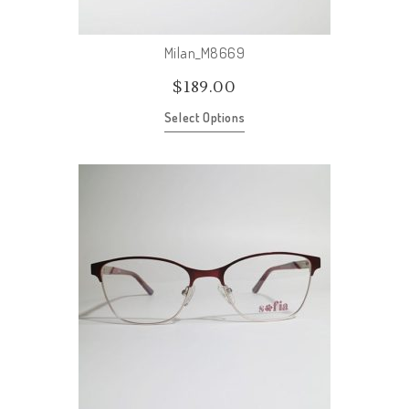
Milan_M8669
$
189.00
Select Options