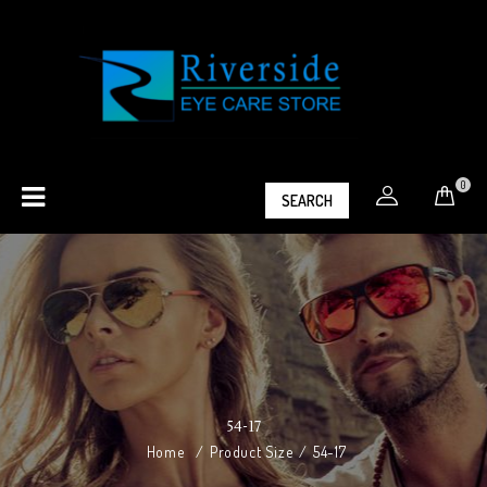
0
SEARCH
54-17
Home
/
Product Size
/
54-17