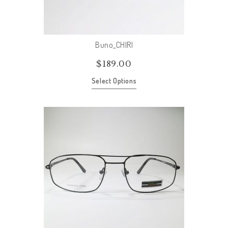
Buno_CHIRI
$
189.00
Select Options