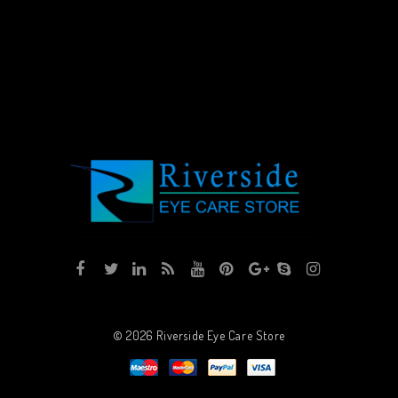
© 2026
Riverside Eye Care Store