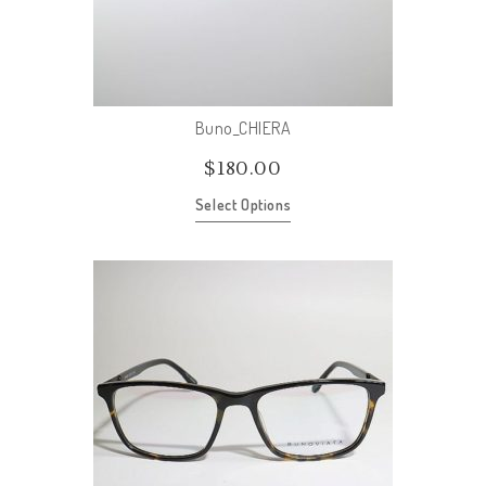
Buno_CHIERA
$
180.00
Select Options