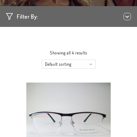
Filter By:
Showing all 4 results
Default sorting