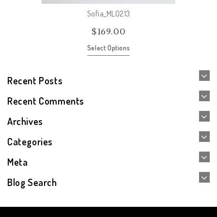
Sofia_ML0213
$
169.00
Select Options
Recent Posts
Recent Comments
Archives
Categories
Meta
Blog Search