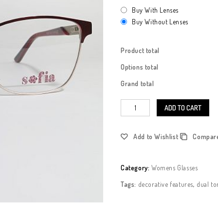
Buy With Lenses
Buy Without Lenses
Product total
Options total
Grand total
ADD TO CART
Add to Wishlist
Compar
Category:
Womens Glasses
Tags:
decorative features
,
dual to