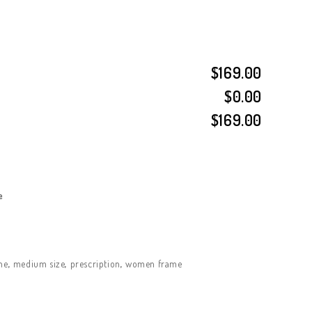
$169.00
$0.00
$169.00
e
ne
,
medium size
,
prescription
,
women frame