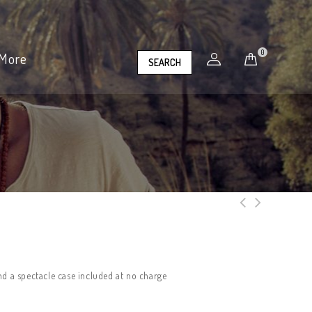
0
More
SEARCH
nd a spectacle case included at no charge