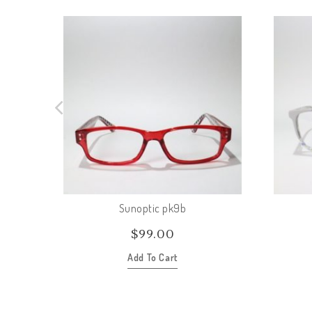
Sunoptic pk9b
$
99.00
Add To Cart