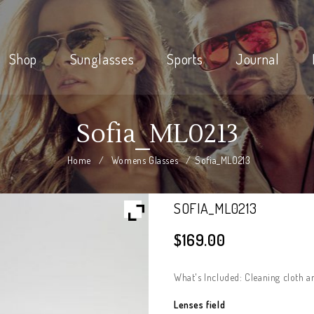
Shop
Sunglasses
Sports
Journal
Sofia_ML0213
Home
/
Womens Glasses
/
Sofia_ML0213
SOFIA_ML0213
$
169.00
What's Included: Cleaning cloth a
Lenses field