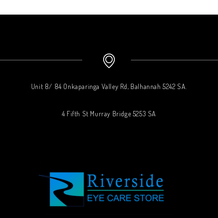
Unit 8/ 84 Onkaparinga Valley Rd, Balhannah 5242 SA.
4 Fifth St Murray Bridge 5253 SA