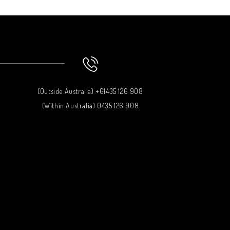
(Outside Australia) +61435 126 908
(Within Australia) 0435 126 908