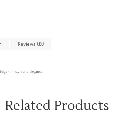
n
Reviews (0)
dulgent in style and elegance.
Related Products