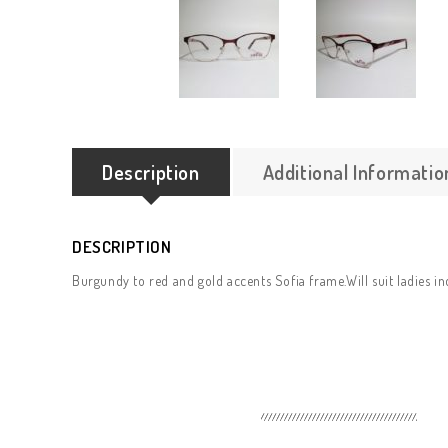
Description
Additional Informatio
DESCRIPTION
Burgundy to red and gold accents Sofia frame.Will suit ladies in