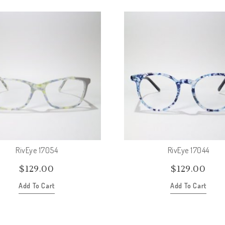
RivEye 17054
RivEye 17044
$
129.00
$
129.00
Add To Cart
Add To Cart