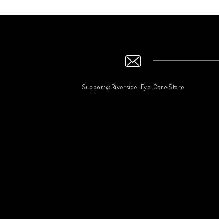
Support@Riverside-Eye-Care.Store