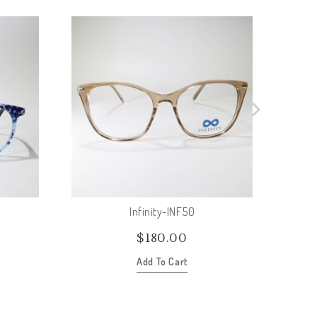
Infinity-INF50
$
180.00
Add To Cart