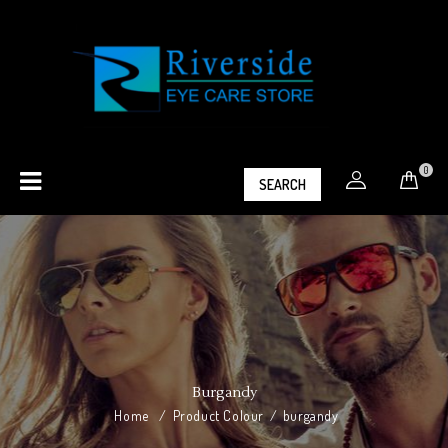
0
SEARCH
Burgandy
Home
/
Product Colour
/
burgandy