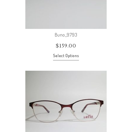
Buno_9793
$
159.00
Select Options