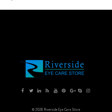
© 2026
Riverside Eye Care Store