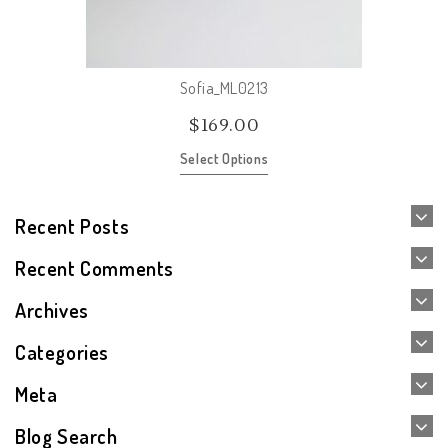
Sofia_ML0213
$
169.00
Select Options
Recent Posts
Recent Comments
Archives
Categories
Meta
Blog Search