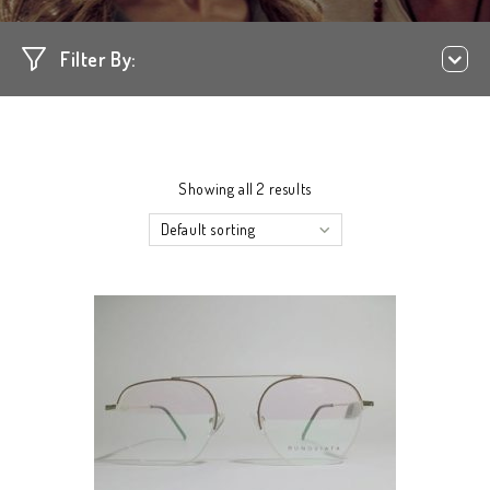
Filter By:
Showing all 2 results
Default sorting