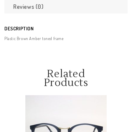
Reviews (0)
DESCRIPTION
Plastic Brown Amber toned frame
Related
Products