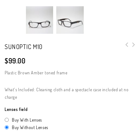
SUNOPTIC M10
$
99.00
Plastic Brown Amber toned frame
What's Included: Cleaning cloth and a spectacle case included at no
charge
Lenses field
Buy With Lenses
Buy Without Lenses