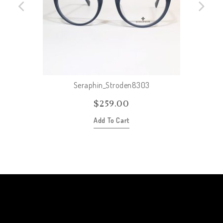
Seraphin_Stroden8303
$
259.00
Add To Cart