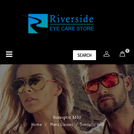
0
SEARCH
Sunoptic M10
Home
/
Mens Glasses
/
Sunoptic m10