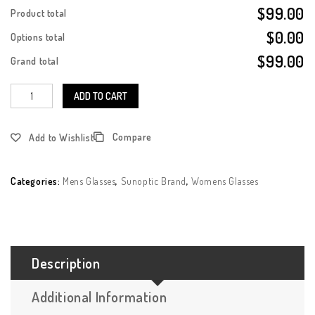
$99.00
Product total
$0.00
Options total
$99.00
Grand total
ADD TO CART
Compare
Add to Wishlist
Categories:
Mens Glasses
,
Sunoptic Brand
,
Womens Glasses
Description
Additional Information