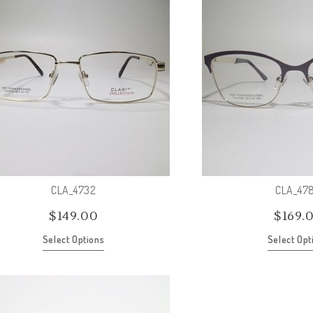
CLA_4732
CLA_47
$
149.00
$
169.
Select Options
Select Opt