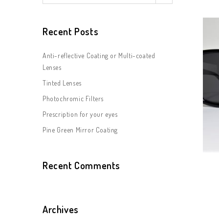
Recent Posts
Anti-reflective Coating or Multi-coated
Lenses
Tinted Lenses
Photochromic Filters
Prescription for your eyes
Pine Green Mirror Coating
Recent Comments
Archives