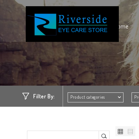
Home
Filter By:
Product categories
Pr