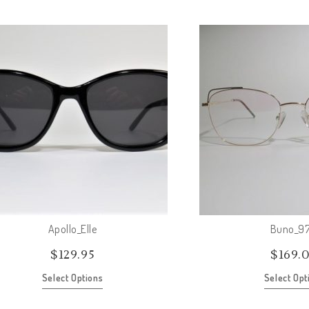
Apollo_Elle
Buno_97
$
129.95
$
169.
Select Options
Select Opt