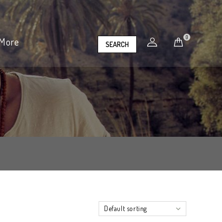
0
More
SEARCH
Default sorting