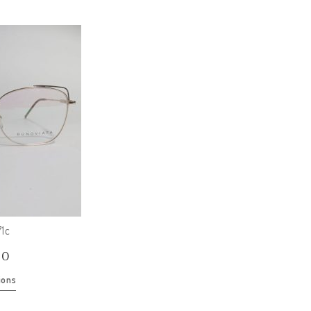
1c
00
ions