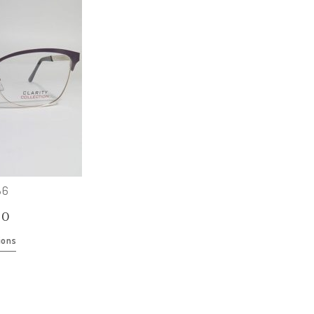
86
00
ions