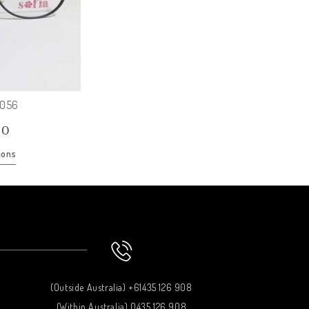
O056
00
ions
(Outside Australia) +61435 126 908
(Within Australia) 0435 126 908