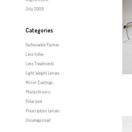
July 2009
Categories
Fashionable Frames
Lens Index
Lens Treatments
Light Weight Lenses
Mirror Coatings
Photochromic
Polarized
Prescription Lenses
Uncategorized