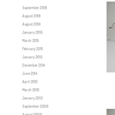
September 2018
August 2018
August 2016
January 2016
March 2015
February 2015
January 2015
December 2014
June 2014
April 2010
March 2010
January 2010
September 2009
August 2009