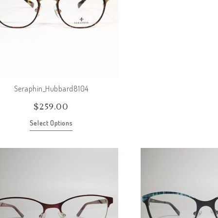
Seraphin_Hubbard8104
$
259.00
Select Options