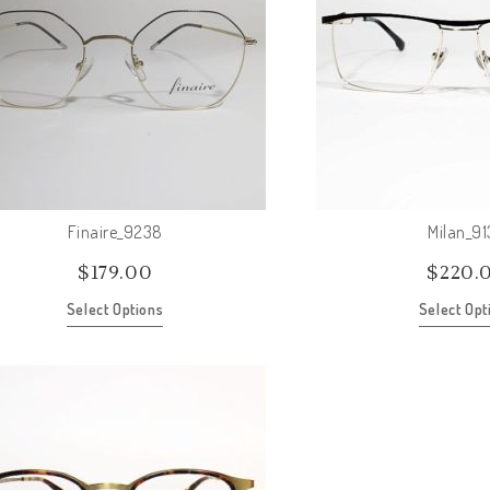
Finaire_9238
Milan_9
$
179.00
$
220.
Select Options
Select Opt