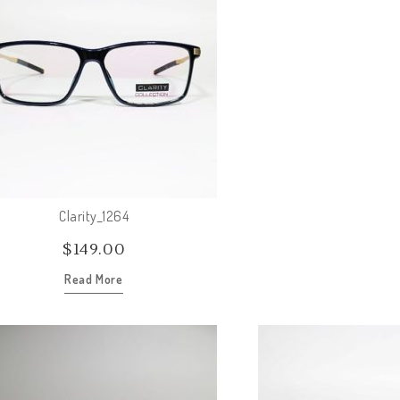
Clarity_1264
$
149.00
Read More