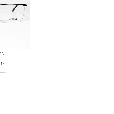
138
00
ions