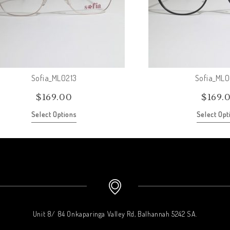
Sofia_ML0213
Sofia_ML
$
169.00
$
169.
Select Options
Select Opt
Unit 8/ 84 Onkaparinga Valley Rd, Balhannah 5242 SA.