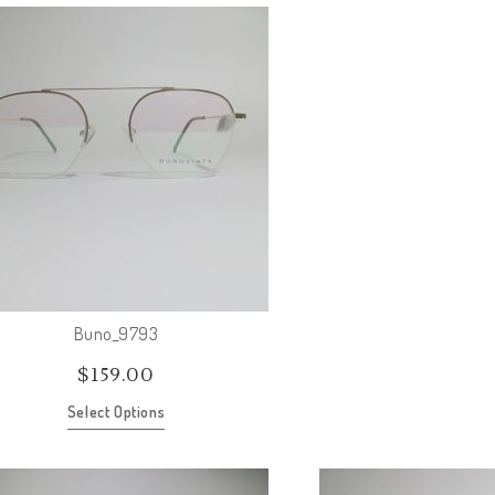
Buno_9793
$
159.00
Select Options