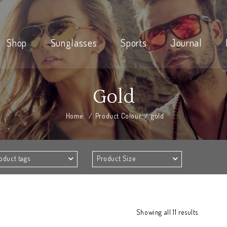
Shop
Sunglasses
Sports
Journal
Gold
Home
/
Product Colour
/
gold
oduct tags
Product Size
Showing all 11 results