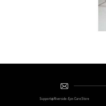
Support@Riverside-Eye-Care.Store