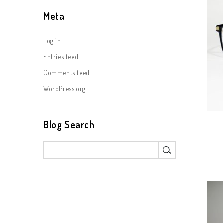
Meta
Log in
Entries feed
Comments feed
WordPress.org
Blog Search