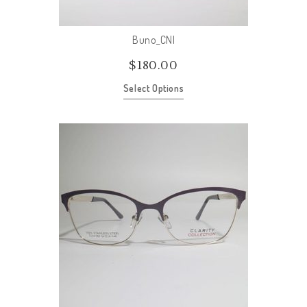
Buno_CNI
$
180.00
Select Options