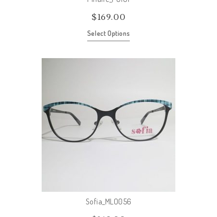
$
169.00
Select Options
Sofia_MLO056