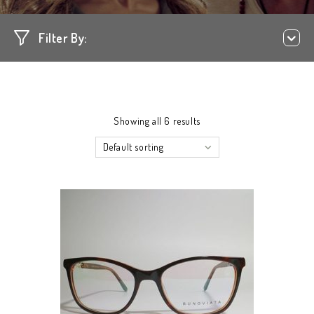
Filter By:
Showing all 6 results
Default sorting