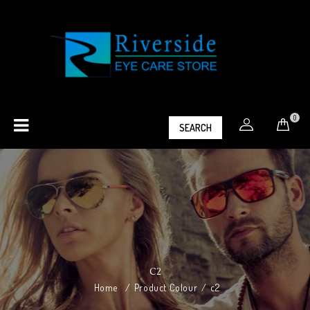
0
SEARCH
C2
Home
/
Product Colour
/
c2