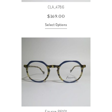
CLA_4786
$
169.00
Select Options
Finaire_P6101