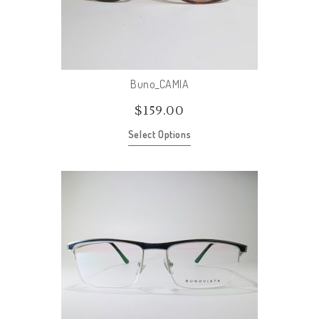
Buno_CAMIA
$
159.00
Select Options