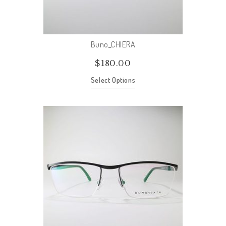
Buno_CHIERA
$
180.00
Select Options