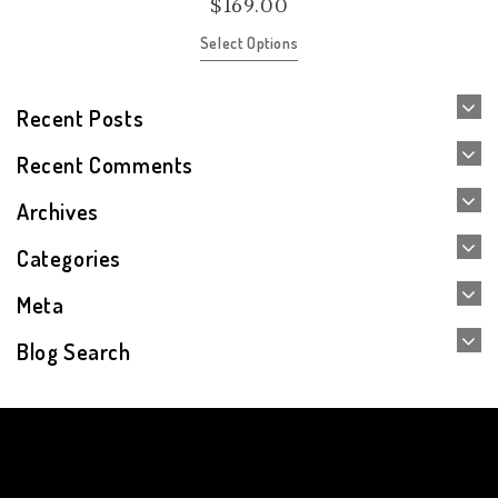
$
169.00
Select Options
Recent Posts
Recent Comments
Archives
Categories
Meta
Blog Search