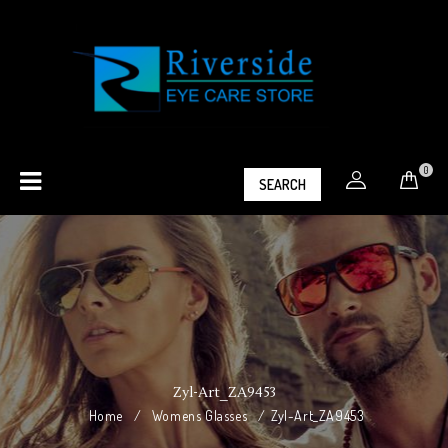
0
SEARCH
Zyl-Art_ZA9453
Home
/
Womens Glasses
/
Zyl-Art_ZA9453