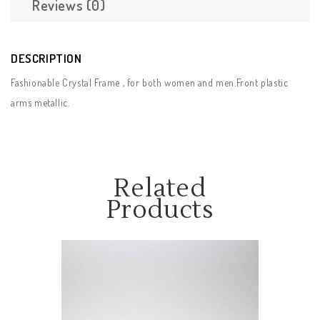
Reviews (0)
DESCRIPTION
Fashionable Crystal Frame , for both women and men.Front plastic
arms metallic.
Related
Products