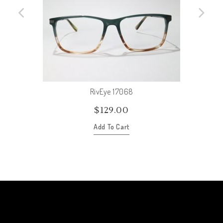
RivEye 17068
$
129.00
Add To Cart