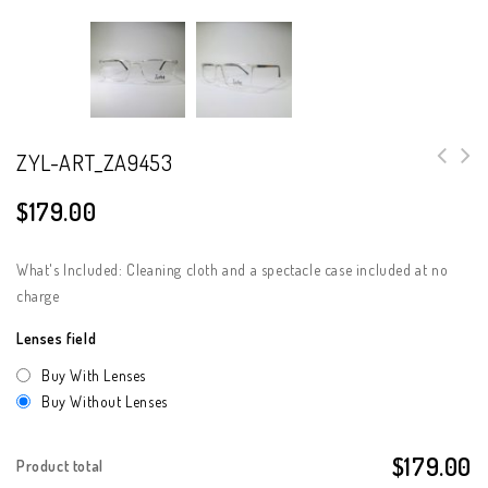
ZYL-ART_ZA9453
$
179.00
What's Included: Cleaning cloth and a spectacle case included at no
charge
Lenses field
Buy With Lenses
Buy Without Lenses
$179.00
Product total