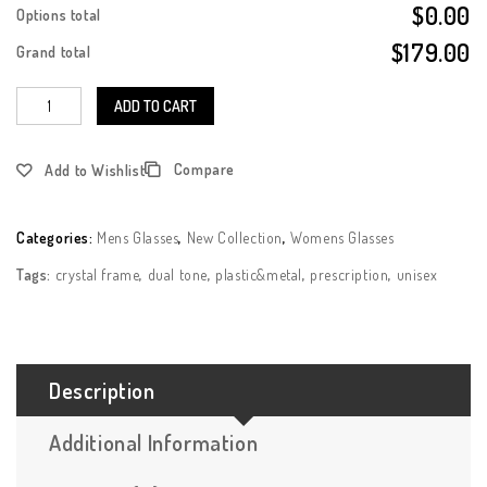
$0.00
Options total
$179.00
Grand total
ADD TO CART
Compare
Add to Wishlist
Categories:
Mens Glasses
,
New Collection
,
Womens Glasses
Tags:
crystal frame
,
dual tone
,
plastic&metal
,
prescription
,
unisex
Description
Additional Information