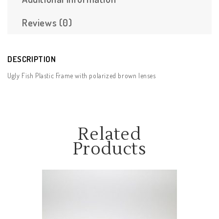
Reviews (0)
DESCRIPTION
Ugly Fish Plastic Frame with polarized brown lenses
Related
Products