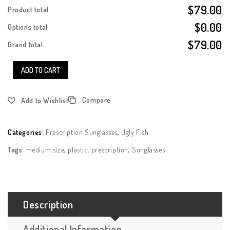
$79.00
Product total
$0.00
Options total
$79.00
Grand total
ADD TO CART
Compare
Add to Wishlist
Categories:
Prescription Sunglasses
,
Ugly Fish
Tags:
medium size
,
plastic
,
prescription
,
Sunglasses
Description
Additional Information