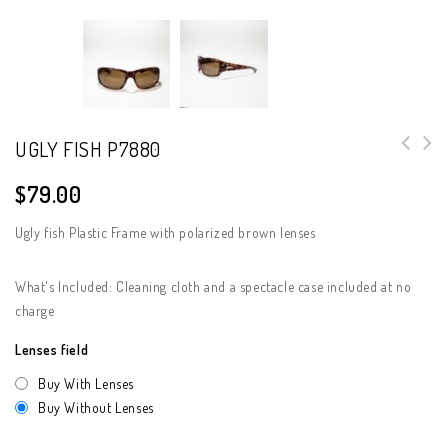
UGLY FISH P7880
$
79.00
Ugly fish Plastic Frame with polarized brown lenses
What's Included: Cleaning cloth and a spectacle case included at no
charge
Lenses field
Buy With Lenses
Buy Without Lenses