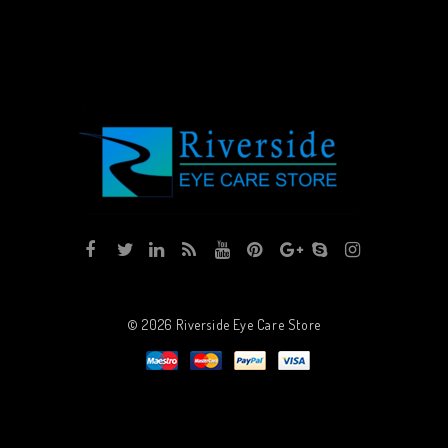
© 2026
Riverside Eye Care Store