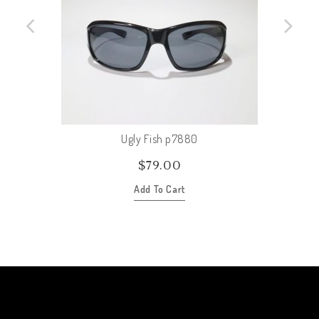
Ugly Fish p7880
$
79.00
Add To Cart