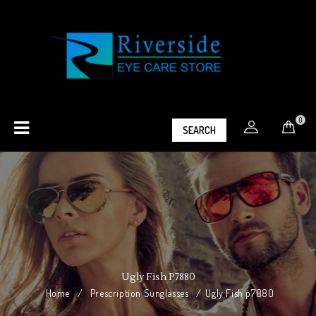
0
SEARCH
Ugly Fish P7880
Home
/
Prescription Sunglasses
/
Ugly Fish p7880