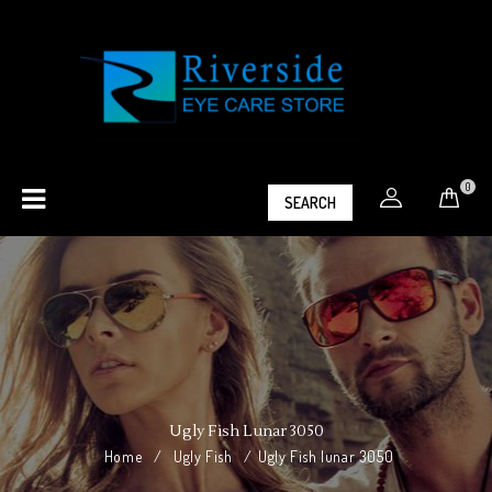
0
SEARCH
Ugly Fish Lunar 3050
Home
/
Ugly Fish
/
Ugly Fish lunar 3050