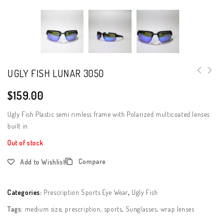
UGLY FISH LUNAR 3050
$
159.00
Ugly Fish Plastic semi rimless frame with Polarized multicoated lenses
built in
Out of stock
Compare
Add to Wishlist
Categories:
Prescription Sports Eye Wear
,
Ugly Fish
Tags:
medium size
,
prescription
,
sports
,
Sunglasses
,
wrap lenses