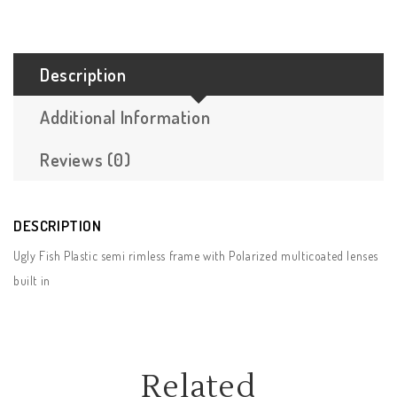
Description
Additional Information
Reviews (0)
DESCRIPTION
Ugly Fish Plastic semi rimless frame with Polarized multicoated lenses
built in
Related