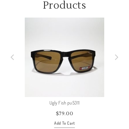
Products
Ugly Fish pu5311
$
79.00
Add To Cart