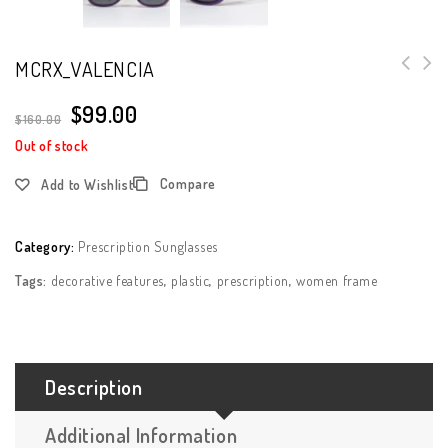
MCRX_VALENCIA
$
99.00
$
160.00
Out of stock
Compare
Add to Wishlist
Category:
Prescription Sunglasses
Tags:
decorative features
,
plastic
,
prescription
,
women frame
Description
Additional Information