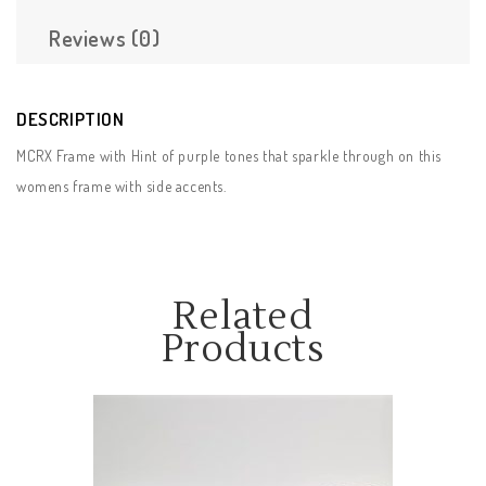
Reviews (0)
DESCRIPTION
MCRX Frame with Hint of purple tones that sparkle through on this
womens frame with side accents.
Related
Products