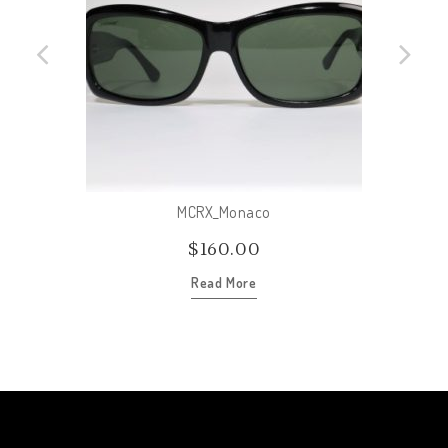
MCRX_Monaco
$
160.00
Read More