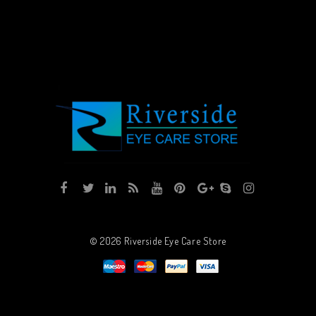
© 2026
Riverside Eye Care Store