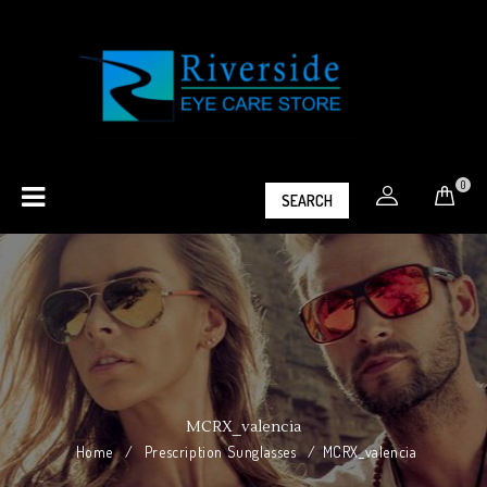
0
SEARCH
MCRX_valencia
Home
/
Prescription Sunglasses
/
MCRX_valencia