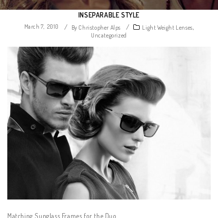
INSEPARABLE STYLE
March 7, 2010
/
/
,
By Christopher Alps
Light Weight Lenses
Uncategorized
Matching Sunglass Frames for the Duo