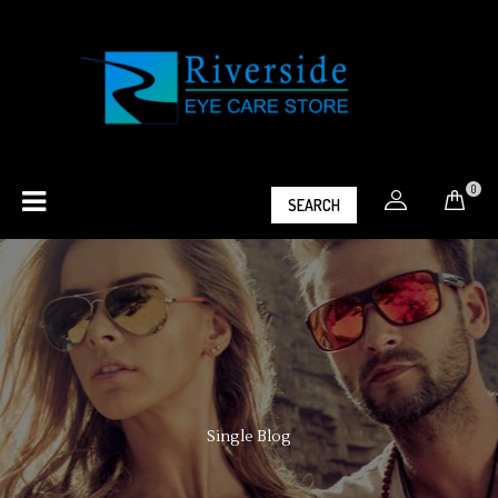
0
SEARCH
Single Blog