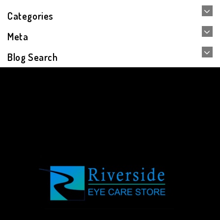
Categories
Meta
Blog Search