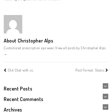
About Christopher Alps
Customized prescription eye wear,
View all posts by Christopher Alps
→
Chit Chat with us.
Post Format: Status
Recent Posts
Recent Comments
Archives