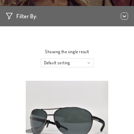
Filter By:
Showing the single result
Default sorting