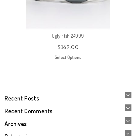
Ugly Fish 24999
$
169.00
Select Options
Recent Posts
Recent Comments
Archives