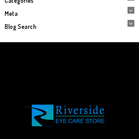
Categories
Meta
Blog Search