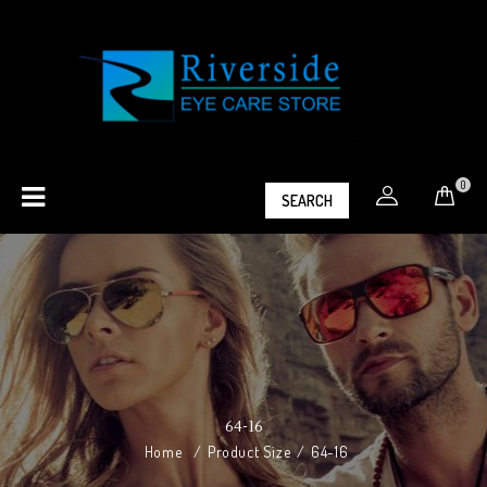
0
SEARCH
64-16
Home
/
Product Size
/
64-16