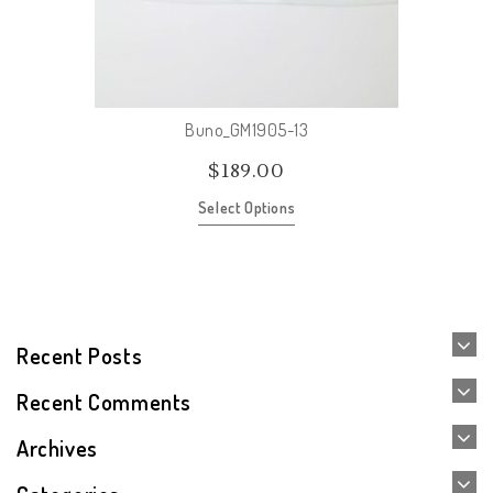
Buno_GM1905-13
$
189.00
Select Options
Recent Posts
Recent Comments
Archives