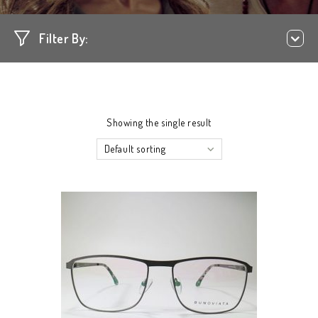
Filter By:
Showing the single result
Default sorting