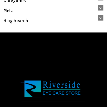
Categories
Meta
Blog Search