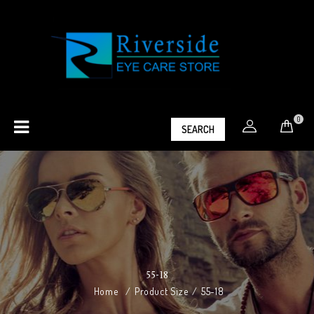
0
SEARCH
55-18
Home
/
Product Size
/
55-18