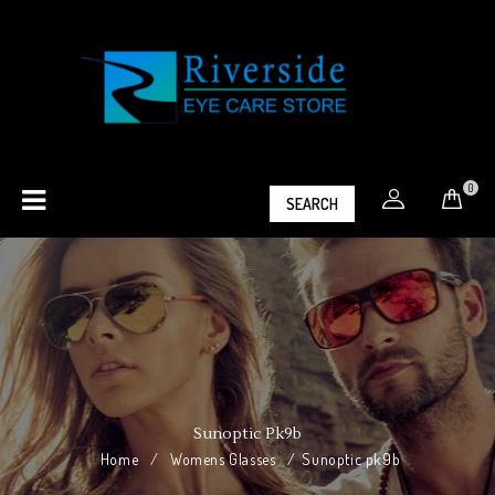
0
SEARCH
Sunoptic Pk9b
Home
/
Womens Glasses
/
Sunoptic pk9b