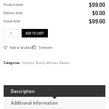
$99.00
Product total
$0.00
Options total
$99.00
Grand total
ADD TO CART
Compare
Add to Wishlist
Categories:
Sunoptic Brand
,
Womens Glasses
Description
Additional Information