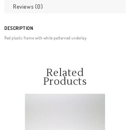
Reviews (0)
DESCRIPTION
Red plastic frame with white patterned underlay
Related
Products