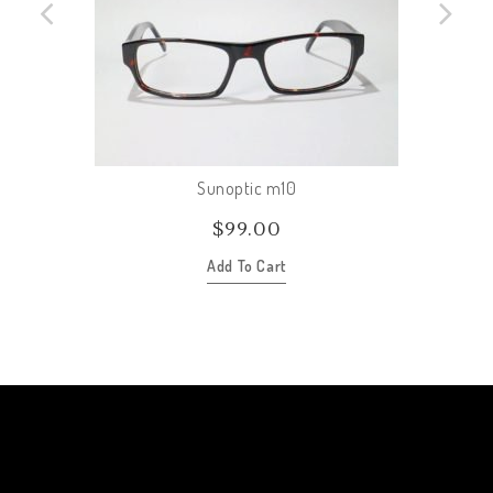
Sunoptic m10
$
99.00
Add To Cart