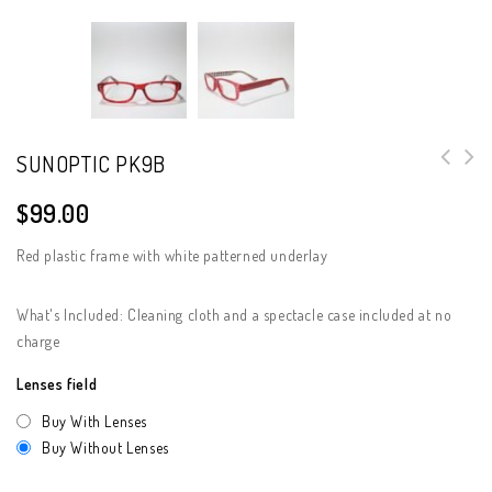
SUNOPTIC PK9B
$
99.00
Red plastic frame with white patterned underlay
What's Included: Cleaning cloth and a spectacle case included at no
charge
Lenses field
Buy With Lenses
Buy Without Lenses