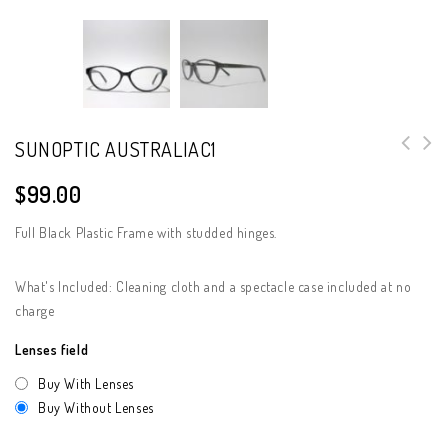
SUNOPTIC AUSTRALIAC1
$
99.00
Full Black Plastic Frame with studded hinges.
What's Included: Cleaning cloth and a spectacle case included at no
charge
Lenses field
Buy With Lenses
Buy Without Lenses