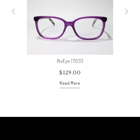
RivEye 17033
$
129.00
Read More