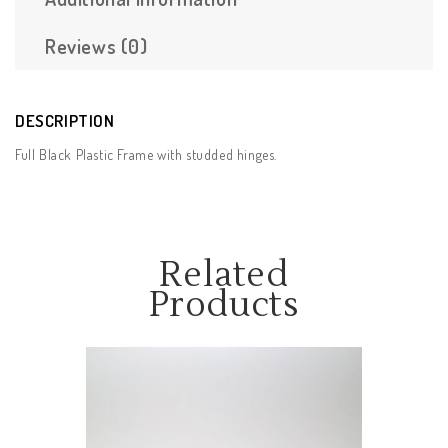
Reviews (0)
DESCRIPTION
Full Black Plastic Frame with studded hinges.
Related
Products