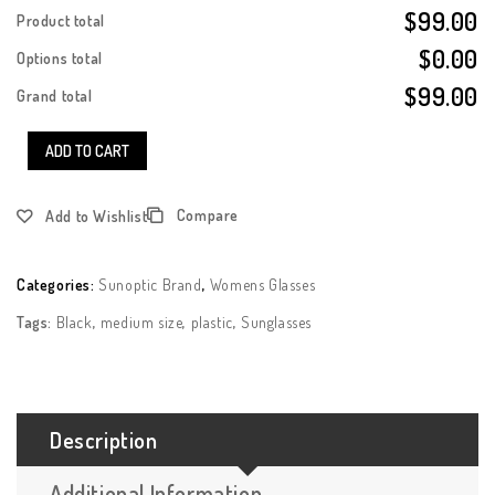
$99.00
Product total
$0.00
Options total
$99.00
Grand total
ADD TO CART
Compare
Add to Wishlist
Categories:
Sunoptic Brand
,
Womens Glasses
Tags:
Black
,
medium size
,
plastic
,
Sunglasses
Description
Additional Information