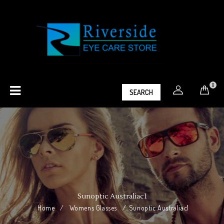
0
SEARCH
Sunoptic Australiac1
Home
/
Womens Glasses
/
Sunoptic Australiac1