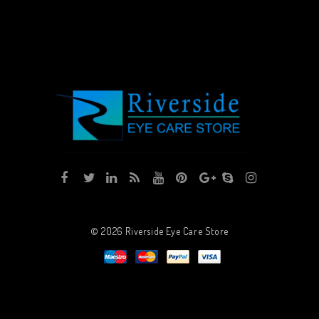
© 2026
Riverside Eye Care Store