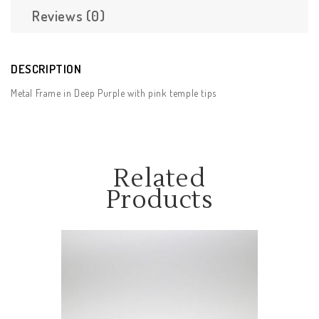
Reviews (0)
DESCRIPTION
Metal Frame in Deep Purple with pink temple tips
Related
Products