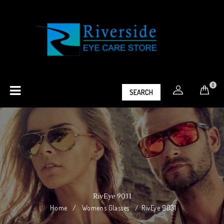
0
SEARCH
RivEye 9031
Home
/
Womens Glasses
/
RivEye 9031