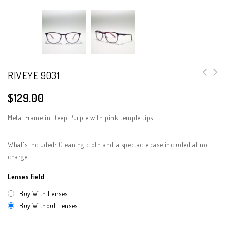
RIVEYE 9031
$
129.00
Metal Frame in Deep Purple with pink temple tips
What's Included: Cleaning cloth and a spectacle case included at no
charge
Lenses field
Buy With Lenses
Buy Without Lenses