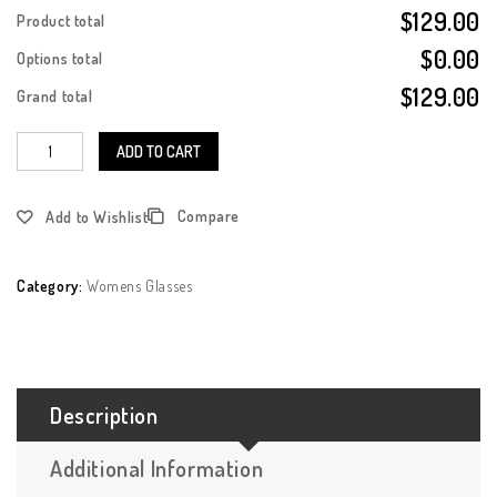
$129.00
Product total
$0.00
Options total
$129.00
Grand total
ADD TO CART
Compare
Add to Wishlist
Category:
Womens Glasses
Description
Additional Information