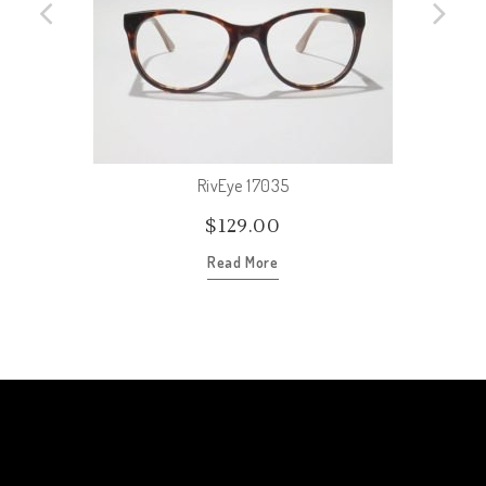
RivEye 17035
$
129.00
Read More