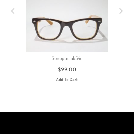
Sunoptic ak54c
$
99.00
Add To Cart