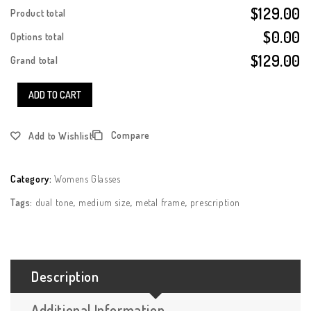
$129.00
Product total
$0.00
Options total
$129.00
Grand total
ADD TO CART
Compare
Add to Wishlist
Category:
Womens Glasses
Tags:
dual tone
,
medium size
,
metal frame
,
prescription
Description
Additional Information