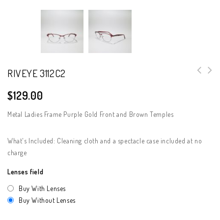
RIVEYE 3112C2
$
129.00
Metal Ladies Frame Purple Gold Front and Brown Temples
What's Included: Cleaning cloth and a spectacle case included at no
charge
Lenses field
Buy With Lenses
Buy Without Lenses