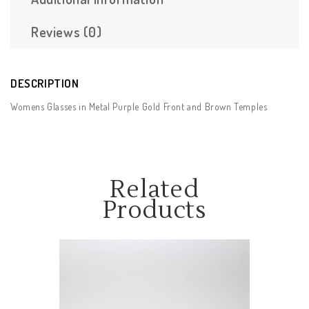
Reviews (0)
DESCRIPTION
Womens Glasses in Metal Purple Gold Front and Brown Temples
Related
Products