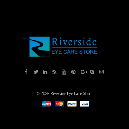
© 2026
Riverside Eye Care Store