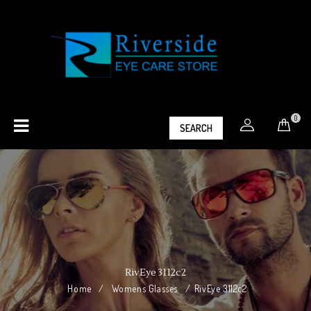
0
SEARCH
RivEye 3112c2
Home
/
Womens Glasses
/
RivEye 3112c2