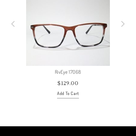
RivEye 17068
$
129.00
Add To Cart