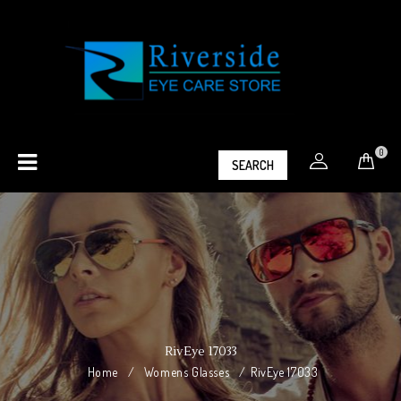
0
SEARCH
RivEye 17033
Home
/
Womens Glasses
/
RivEye 17033