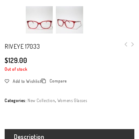
RIVEYE 17033
$
129.00
Out of stock
Compare
Add to Wishlist
Categories:
New Collection
,
Womens Glasses
Description