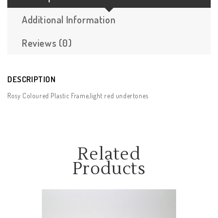
Additional Information
Reviews (0)
DESCRIPTION
Rosy Coloured Plastic Frame,light red undertones
Related
Products