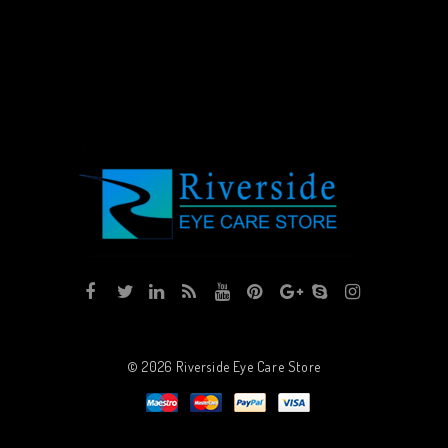
© 2026
Riverside Eye Care Store