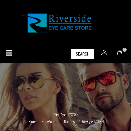
0
SEARCH
RivEye 17030
Home
/
Womens Glasses
/
RivEye 17030