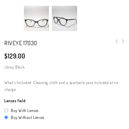
RIVEYE 17030
$
129.00
classy Black
What's Included: Cleaning cloth and a spectacle case included at no
charge
Lenses field
Buy With Lenses
Buy Without Lenses