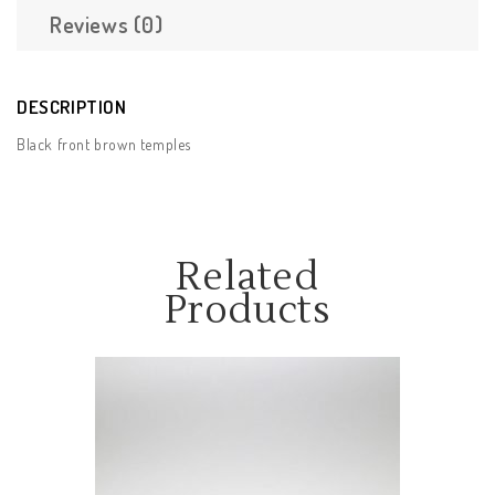
Reviews (0)
DESCRIPTION
Black front brown temples
Related
Products