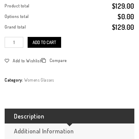
$129.00
Product total
$0.00
Options total
$129.00
Grand total
ADD TO CART
Compare
Add to Wishlist
Category:
Womens Glasses
Description
Additional Information