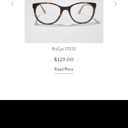
RivEye 17035
$
129.00
Read More