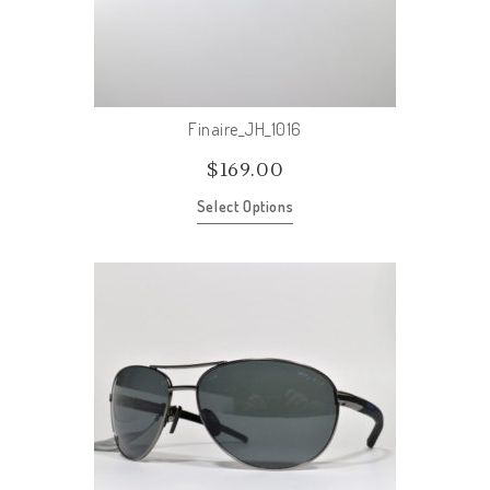
Finaire_JH_1016
$
169.00
Select Options