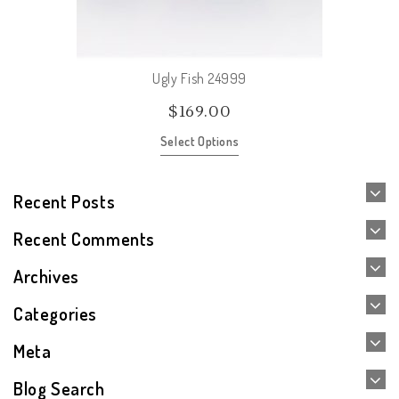
Ugly Fish 24999
$
169.00
Select Options
Recent Posts
Recent Comments
Archives
Categories
Meta
Blog Search