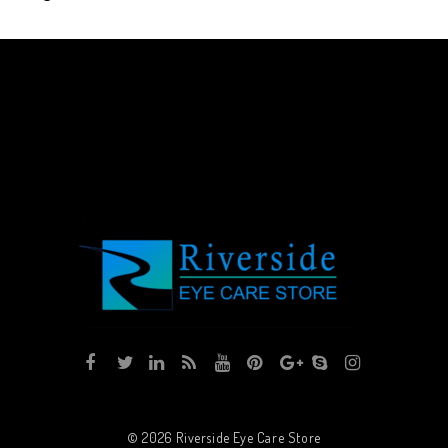
© 2026
Riverside Eye Care Store