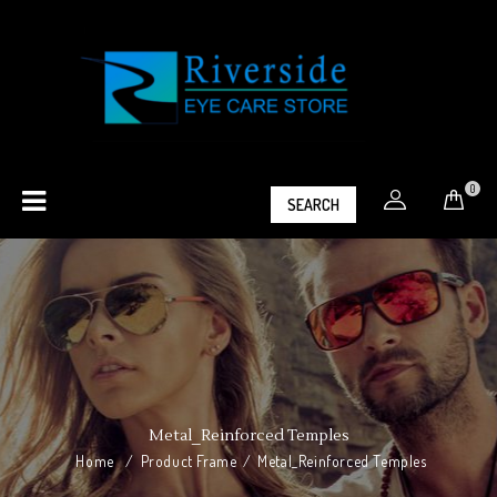
0
SEARCH
Metal_Reinforced Temples
Home
/
Product Frame
/
Metal_Reinforced Temples