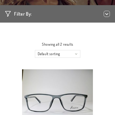
Filter By:
Showing all 2 results
Default sorting