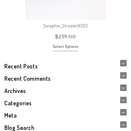
Seraphin_Stroden8303
$
259.00
Select Options
Recent Posts
Recent Comments
Archives
Categories
Meta
Blog Search