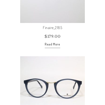
Finaire_2185
$
179.00
Read More