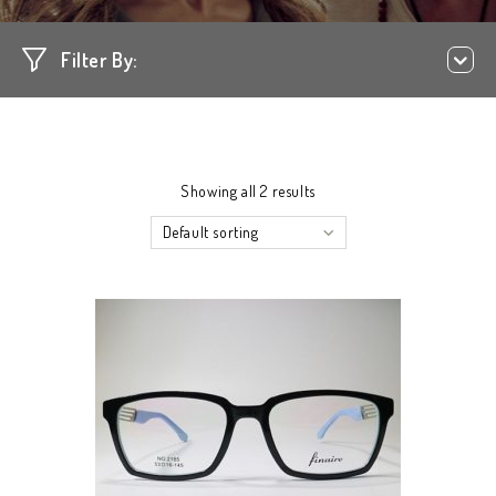
Filter By:
Showing all 2 results
Default sorting