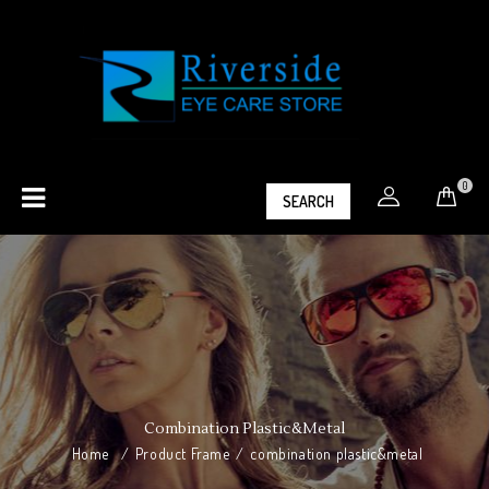
0
SEARCH
Combination Plastic&metal
Home
/
Product Frame
/
combination plastic&metal