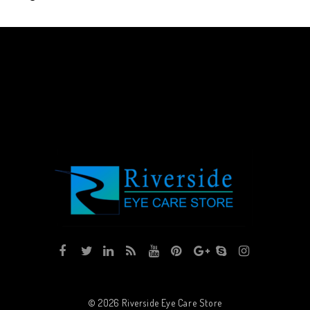
© 2026
Riverside Eye Care Store