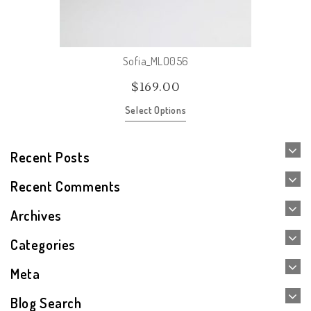
Sofia_MLO056
$
169.00
Select Options
Recent Posts
Recent Comments
Archives
Categories
Meta
Blog Search