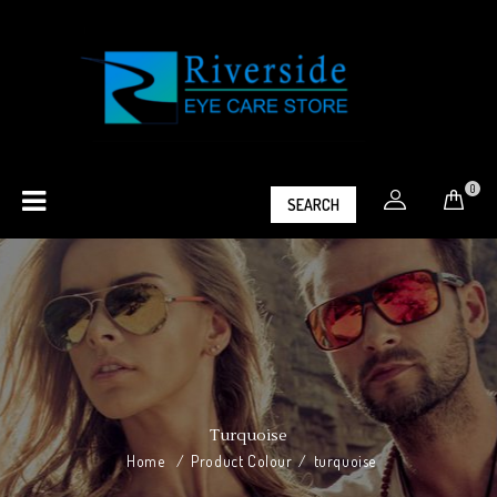
0
SEARCH
Turquoise
Home
/
Product Colour
/
turquoise