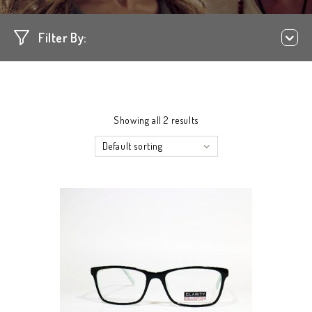
Filter By:
Showing all 2 results
Default sorting