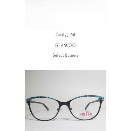
Clarity_1240
$
149.00
Select Options