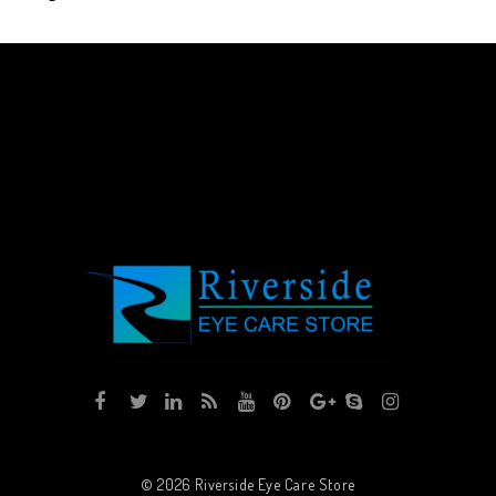
© 2026
Riverside Eye Care Store