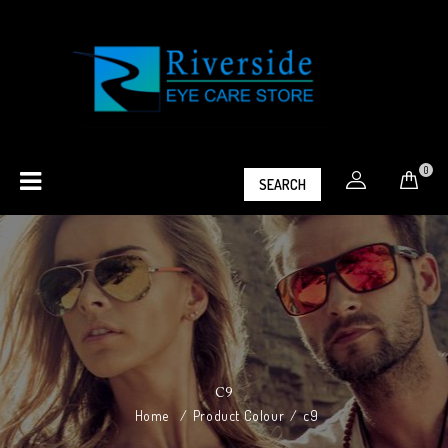
0
SEARCH
C9
Home
/
Product Colour
/
c9