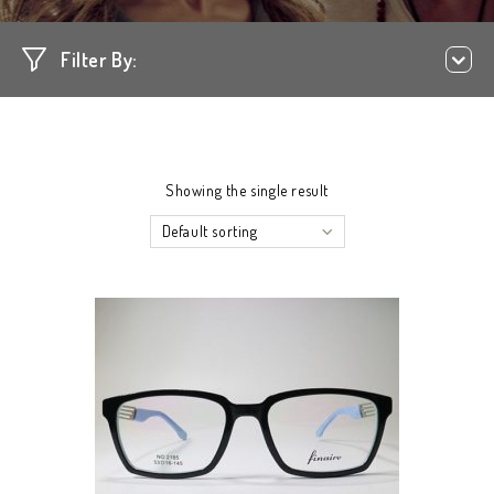
Filter By:
Showing the single result
Default sorting