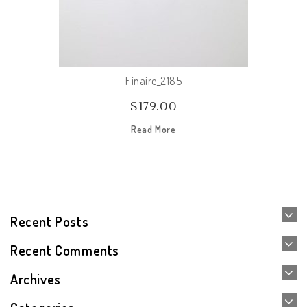
Finaire_2185
$
179.00
Read More
Recent Posts
Recent Comments
Archives