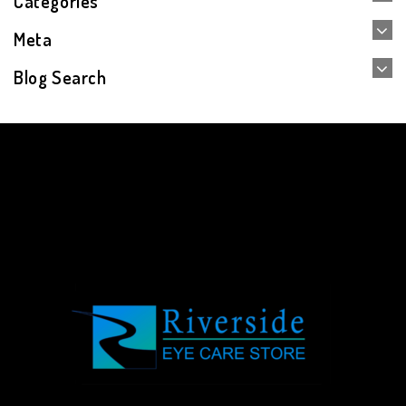
Categories
Meta
Blog Search