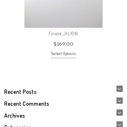
Finaire_JH_1016
$
169.00
Select Options
Recent Posts
Recent Comments
Archives