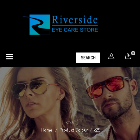
0
SEARCH
C25
Home
/
Product Colour
/
c25