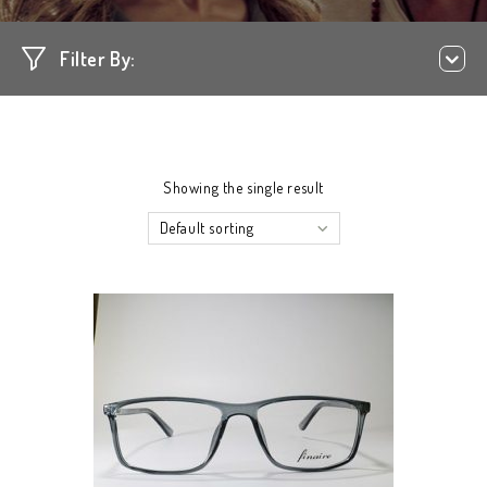
Filter By:
Showing the single result
Default sorting