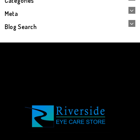
Categories
Meta
Blog Search