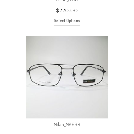
$
220.00
Select Options
Milan_M8669