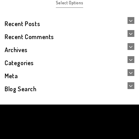
Select Options
Recent Posts
Recent Comments
Archives
Categories
Meta
Blog Search