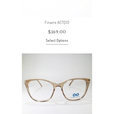
Finaire ACT013
$
169.00
Select Options