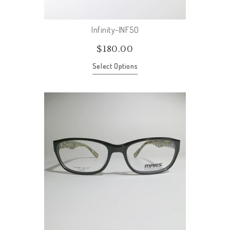
Infinity-INF50
$
180.00
Select Options