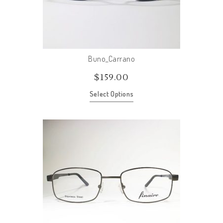
Buno_Carrano
$
159.00
Select Options