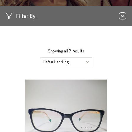
Filter By:
Showing all 7 results
Default sorting