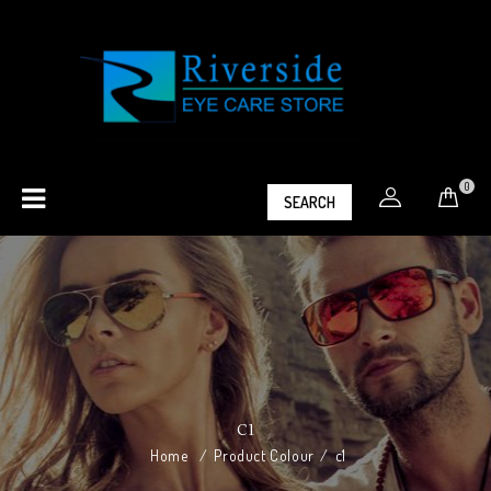
0
SEARCH
C1
Home
/
Product Colour
/
c1