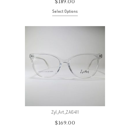
$
189.00
Select Options
Zyl_Art_ZA6411
$
169.00