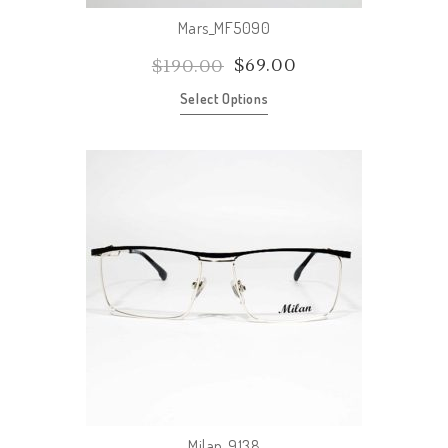
Mars_MF5090
$
69.00
$
190.00
Select Options
Milan_9138