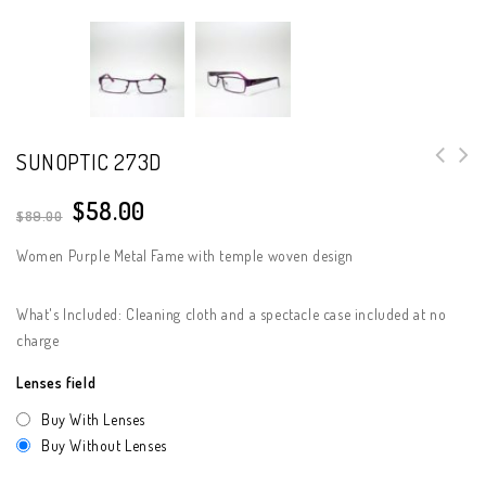
SUNOPTIC 273D
$
58.00
$
89.00
Women Purple Metal Fame with temple woven design
What's Included: Cleaning cloth and a spectacle case included at no
charge
Lenses field
Buy With Lenses
Buy Without Lenses