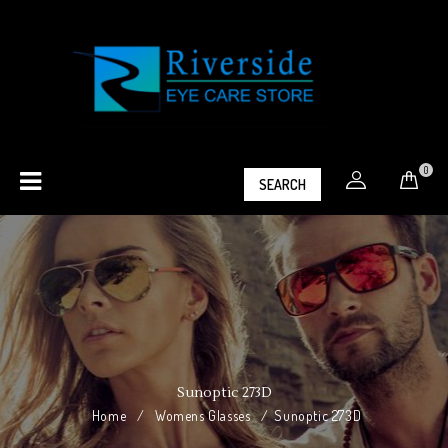
0
SEARCH
Sunoptic 273D
Home
/
Womens Glasses
/
Sunoptic 273D