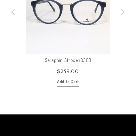
Seraphin_Stroden8303
$
259.00
Add To Cart