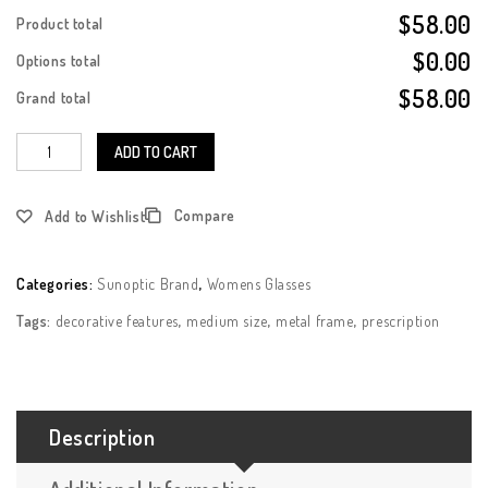
$58.00
Product total
$0.00
Options total
$58.00
Grand total
ADD TO CART
Compare
Add to Wishlist
Categories:
Sunoptic Brand
,
Womens Glasses
Tags:
decorative features
,
medium size
,
metal frame
,
prescription
Description