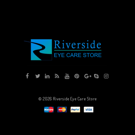
© 2026
Riverside Eye Care Store