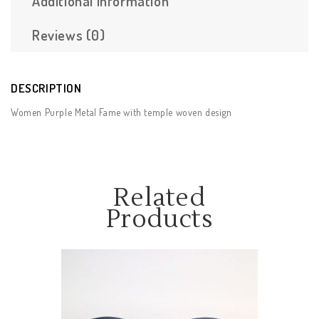
Additional Information
Reviews (0)
DESCRIPTION
Women Purple Metal Fame with temple woven design
Related
Products