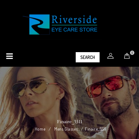
0
SEARCH
Finaire_5511
Home
/
Mens Glasses
/
Finaire_5511