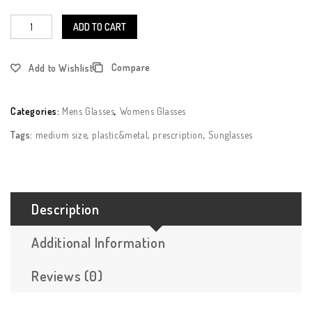
ADD TO CART
Compare
Add to Wishlist
Categories:
Mens Glasses
,
Womens Glasses
Tags:
medium size
,
plastic&metal
,
prescription
,
Sunglasses
Description
Additional Information
Reviews (0)