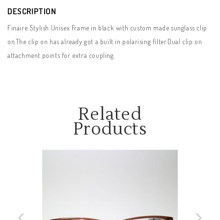
DESCRIPTION
Finaire Stylish Unisex Frame in black with custom made sunglass clip
on.The clip on has already got a built in polarising filter.Dual clip on
attachment points for extra coupling.
Related
Products