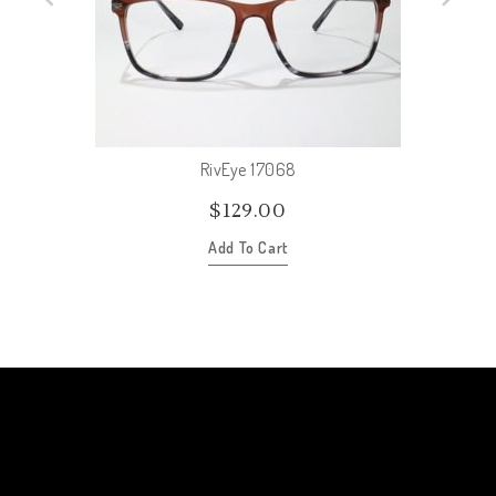
RivEye 17068
$
129.00
Add To Cart