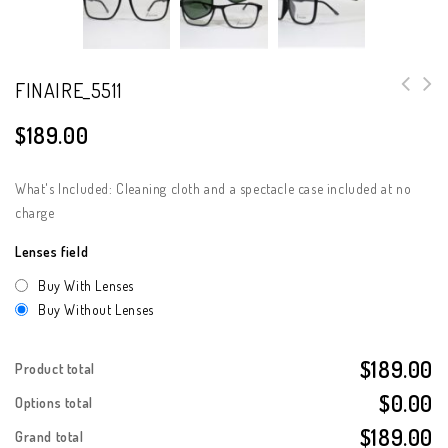
FINAIRE_5511
$
189.00
What's Included: Cleaning cloth and a spectacle case included at no
charge
Lenses field
Buy With Lenses
Buy Without Lenses
$189.00
Product total
$0.00
Options total
$189.00
Grand total